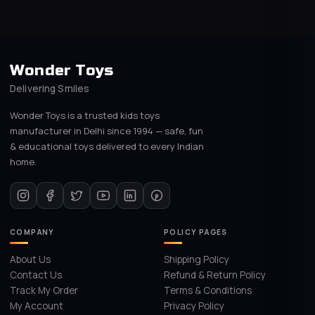
Wonder Toys
Delivering Smiles
Wonder Toys is a trusted kids toys
manufacturer in Delhi since 1994 — safe, fun
& educational toys delivered to every Indian
home.
COMPANY
POLICY PAGES
About Us
Shipping Policy
Contact Us
Refund & Return Policy
Track My Order
Terms & Conditions
My Account
Privacy Policy