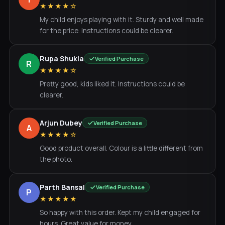
★★★★☆
My child enjoys playing with it. Sturdy and well made
for the price. Instructions could be clearer.
Rupa Shukla
Verified Purchase
R
★★★★☆
Pretty good, kids liked it. Instructions could be
clearer.
Arjun Dubey
Verified Purchase
A
★★★★☆
Good product overall. Colour is a little different from
the photo.
Parth Bansal
Verified Purchase
P
★★★★★
So happy with this order. Kept my child engaged for
hours. Great value for money.