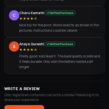
Charu Kamath
Verified Purchase
C
★★★★☆
Nice toy for the price. Works exactly as shown in the
pictures. Instructions could be clearer.
Anaya Qureshi
Verified Purchase
A
★★★★☆
Pretty good, kids liked it. The build quality is solid and
it feels durable. Only wish the battery lasted a bit
longer.
WRITE A REVIEW
Only registered customers can write a review. Please log in to
share your experience.