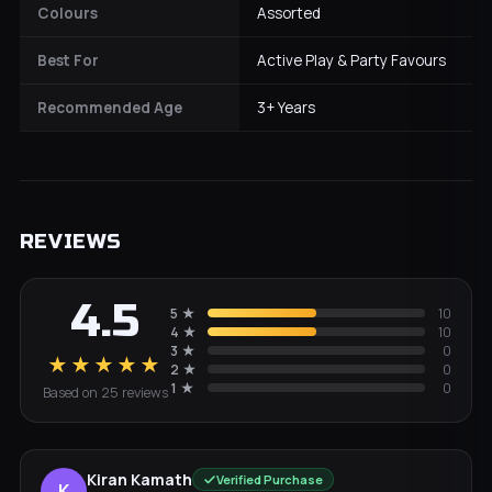
Colours
Assorted
Best For
Active Play & Party Favours
Recommended Age
3+ Years
REVIEWS
4.5
5
★
10
4
★
10
3
★
0
★★★★★
2
★
0
1
★
0
Based on
25
review
s
Kiran Kamath
Verified Purchase
K