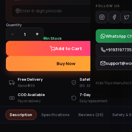
FOLLOW US
Check
Quantity
−
+
1
WhatsApp C
In Stock
Add to Cart
+9193197735
support@won
Buy Now
Free Delivery
Safety Checked
Kids Toys Manufactur
Above ₹699
BIS · ASTM · EN 71
COD Available
7-Day Returns
Pay on delivery
Easy replacement
Description
Specifications
Reviews
(25)
Safety & 