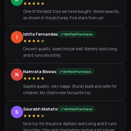
★★★★★
One of the best toys we have bought. Works exactly
as shown in the pictures. Five stars from us!
Ishita Fernandes
Verified Purchase
I
★★★★☆
Decent quality, does the job well. Battery lasts long
and it runs smoothly.
Namrata Biswas
Verified Purchase
N
★★★★★
Superb quality, very happy. Sturdy build and safe for
children. My child's new favourite toy.
Saurabh Mahato
Verified Purchase
S
★★★★☆
Nice toy for the price. Battery lasts long and it runs
smoothly. Only wish the battery lasted a bit longer.