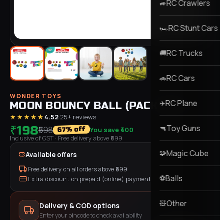
RC Crawlers
🚙
RC Stunt Cars
🏎️
RC Trucks
🚚
RC Cars
🚗
WONDER TOYS
RC Plane
✈️
MOON BOUNCY BALL (PACK OF 2)
★★★★★
4.52
·
25
+ reviews
Toy Guns
₹198
🔫
₹598
You save
₹400
% off
67
Inclusive of GST
· Free delivery above ₹
699
Magic Cube
🧩
Available offers
Free delivery on all orders above ₹
699
Balls
⚽
Extra discount on prepaid (online) payment
Other
🧸
Delivery & COD options
Enter your pincode to check availability