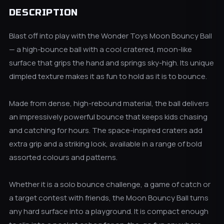
DESCRIPTION
Blast off into play with the Wonder Toys Moon Bouncy Ball
— a high-bounce ball with a cool cratered, moon-like
surface that grips the hand and springs sky-high. Its unique
dimpled texture makes it as fun to hold as it is to bounce.
Made from dense, high-rebound material, the ball delivers
an impressively powerful bounce that keeps kids chasing
and catching for hours. The space-inspired craters add
extra grip and a striking look, available in a range of bold
assorted colours and patterns.
Whether it is a solo bounce challenge, a game of catch or
a target contest with friends, the Moon Bouncy Ball turns
any hard surface into a playground. It is compact enough