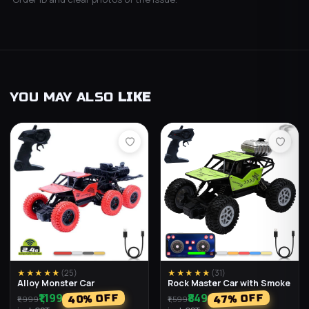
YOU MAY ALSO
LIKE
★★★★★
(
25
)
★★★★★
(
31
)
Alloy Monster Car
Rock Master Car with Smoke
₹1,199
₹849
% OFF
% OFF
40
47
₹1,999
₹1,599