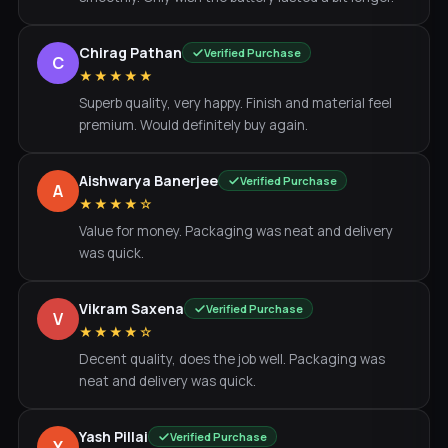
Chirag Pathan
Verified Purchase
C
★★★★★
Superb quality, very happy. Finish and material feel
premium. Would definitely buy again.
Aishwarya Banerjee
Verified Purchase
A
★★★★☆
Value for money. Packaging was neat and delivery
was quick.
Vikram Saxena
Verified Purchase
V
★★★★☆
Decent quality, does the job well. Packaging was
neat and delivery was quick.
Yash Pillai
Verified Purchase
Y