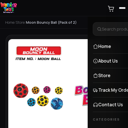
Home
/
Store
/
Moon Bouncy Ball (Pack of 2)
Home
About Us
Store
Track My Ord
Contact Us
CATEGORIES