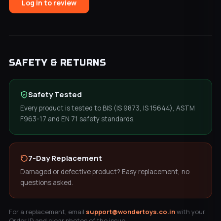
Log in to review
SAFETY & RETURNS
Safety Tested
Every product is tested to BIS (IS 9873, IS 15644), ASTM
F963-17 and EN 71 safety standards.
7-Day Replacement
Damaged or defective product? Easy replacement, no
questions asked.
For a replacement, email
support@wondertoys.co.in
with your
Order ID and clear photos of the issue.