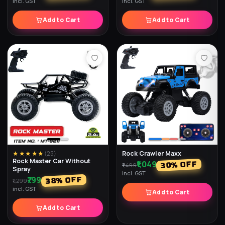
incl. GST
incl. GST
Add to Cart
Add to Cart
Rock Crawler Maxx
★★★★★
(
25
)
Rock Master Car Without
₹1,049
% OFF
30
₹1,499
Spray
incl. GST
₹799
% OFF
38
₹1,299
incl. GST
Add to Cart
Add to Cart