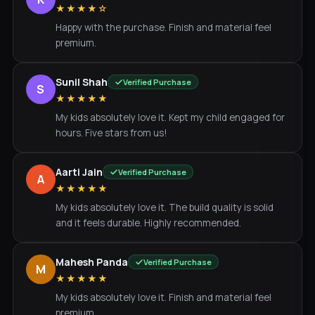
★★★★☆
Happy with the purchase. Finish and material feel
premium.
Sunil Shah
Verified Purchase
S
★★★★★
My kids absolutely love it. Kept my child engaged for
hours. Five stars from us!
Aarti Jain
Verified Purchase
A
★★★★★
My kids absolutely love it. The build quality is solid
and it feels durable. Highly recommended.
Mahesh Panda
Verified Purchase
M
★★★★★
My kids absolutely love it. Finish and material feel
premium.