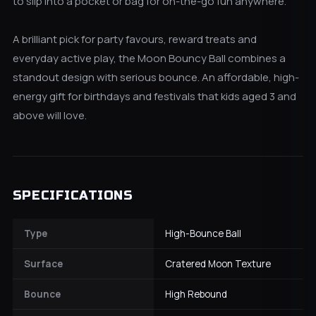
to slip into a pocket or bag for on-the-go fun anywhere.
A brilliant pick for party favours, reward treats and
everyday active play, the Moon Bouncy Ball combines a
standout design with serious bounce. An affordable, high-
energy gift for birthdays and festivals that kids aged 3 and
above will love.
SPECIFICATIONS
Type
High-Bounce Ball
Surface
Cratered Moon Texture
Bounce
High Rebound