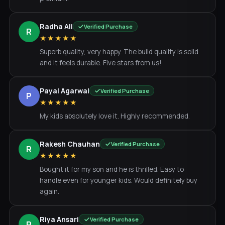
Radha Ali
Verified Purchase
R
★★★★★
Superb quality, very happy. The build quality is solid
and it feels durable. Five stars from us!
Payal Agarwal
Verified Purchase
P
★★★★★
My kids absolutely love it. Highly recommended.
Rakesh Chauhan
Verified Purchase
R
★★★★★
Bought it for my son and he is thrilled. Easy to
handle even for younger kids. Would definitely buy
again.
Riya Ansari
Verified Purchase
R