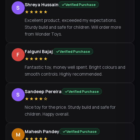
Shreya Hussain
Verified Purchase
S
★★★★★
Excellent product, exceeded my expectations.
Sturdy build and safe for children. Will order more
from Wonder Toys.
Falguni Bajaj
Verified Purchase
F
★★★★★
Fantastic toy, money well spent. Bright colours and
smooth controls. Highly recommended.
Sandeep Pereira
Verified Purchase
S
★★★★☆
Nice toy for the price. Sturdy build and safe for
children. Happy overall.
Mahesh Pandey
Verified Purchase
M
★★★★★