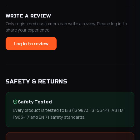
WRITE A REVIEW
Only registered customers can write a review. Please log in to
share your experience.
Log in to review
SAFETY & RETURNS
Safety Tested
Every product is tested to BIS (IS 9873, IS 15644), ASTM
F963-17 and EN 71 safety standards.