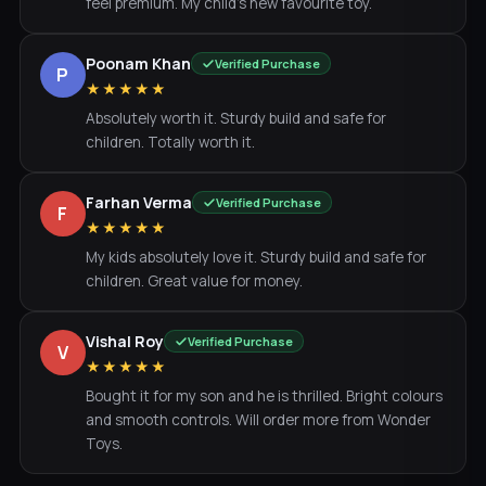
feel premium. My child's new favourite toy.
Poonam Khan
Verified Purchase
P
★★★★★
Absolutely worth it. Sturdy build and safe for
children. Totally worth it.
Farhan Verma
Verified Purchase
F
★★★★★
My kids absolutely love it. Sturdy build and safe for
children. Great value for money.
Vishal Roy
Verified Purchase
V
★★★★★
Bought it for my son and he is thrilled. Bright colours
and smooth controls. Will order more from Wonder
Toys.