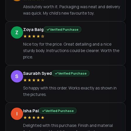
Absolutely worth it. Packaging was neat and delivery
was quick. My child's new favourite toy.
Zoya Baig
Verified Purchase
Z
★★★★☆
Nice toy for the price. Great detailing and a nice
sturdy body. Instructions could be clearer. Worth the
price.
Saurabh Syed
Verified Purchase
S
★★★★★
So happy with this order. Works exactly as shown in
the pictures.
Isha Pai
Verified Purchase
I
★★★★★
Delighted with this purchase. Finish and material