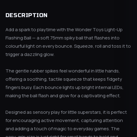
DESCRIPTION
Add a spark to playtime with the Wonder Toys Light-Up
Flashing Ball — a soft 75mm spiky ball that flashes into
colourful light on every bounce. Squeeze, roll and toss it to
trigger a dazzling glow.
The gentle rubber spikes feel wonderful in little hands,
offering a soothing, tactile squeeze that keeps fidgety
fingers busy. Each bounce lights up bright internal LEDs,
making the ball flash and glow for a captivating effect.
Designed as sensory play for little superstars, it is perfect
for encouraging active movement, capturing attention
and adding a touch of magic to everyday games. The
easy-grip size is just right for small hands to hold and