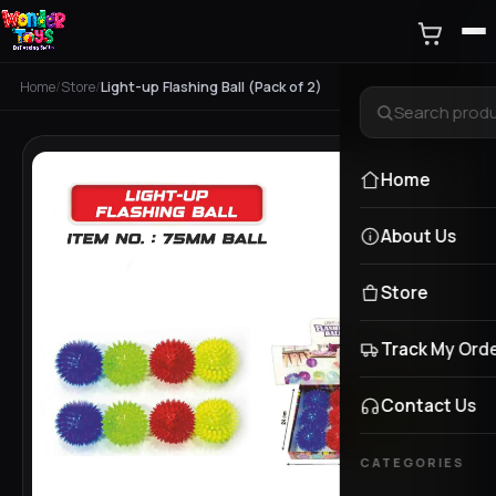
Home
/
Store
/
Light-up Flashing Ball (Pack of 2)
Home
About Us
Store
Track My Ord
Contact Us
CATEGORIES