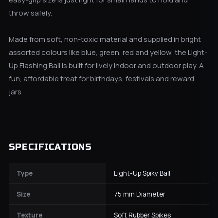
throw safely.
Made from soft, non-toxic material and supplied in bright
assorted colours like blue, green, red and yellow, the Light-
Up Flashing Ball is built for lively indoor and outdoor play. A
fun, affordable treat for birthdays, festivals and reward
jars.
SPECIFICATIONS
Type
Light-Up Spiky Ball
Size
75 mm Diameter
Texture
Soft Rubber Spikes