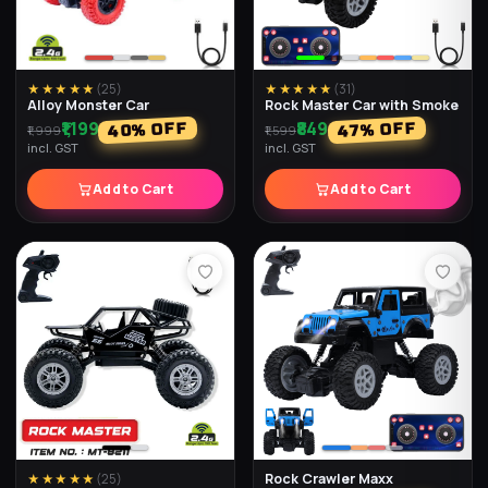
★★★★★
(
25
)
★★★★★
(
31
)
Alloy Monster Car
Rock Master Car with Smoke
₹1,199
₹849
% OFF
% OFF
40
47
₹1,999
₹1,599
incl. GST
incl. GST
Add to Cart
Add to Cart
Rock Crawler Maxx
★★★★★
(
25
)