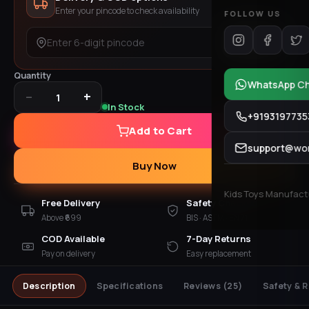
Enter your pincode to check availability
FOLLOW US
Check
Quantity
WhatsApp C
−
+
1
In Stock
+9193197735
Add to Cart
support@won
Buy Now
Kids Toys Manufactur
Free Delivery
Safety Checked
Above ₹699
BIS · ASTM · EN 71
COD Available
7-Day Returns
Pay on delivery
Easy replacement
Description
Specifications
Reviews
(25)
Safety & 