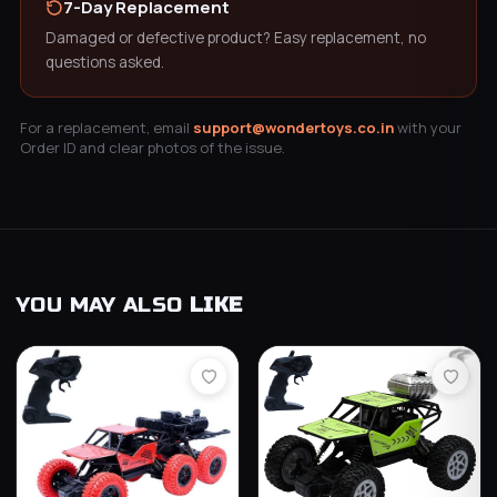
7-Day Replacement
Damaged or defective product? Easy replacement, no
questions asked.
For a replacement, email
support@wondertoys.co.in
with your
Order ID and clear photos of the issue.
YOU MAY ALSO
LIKE