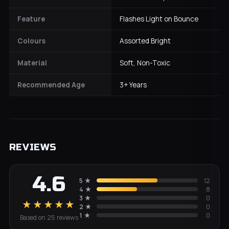
Feature
Flashes Light on Bounce
Colours
Assorted Bright
Material
Soft, Non-Toxic
Recommended Age
3+ Years
REVIEWS
4.6
5
★
12
4
★
8
3
★
0
★★★★★
2
★
0
1
★
0
Based on
25
review
s