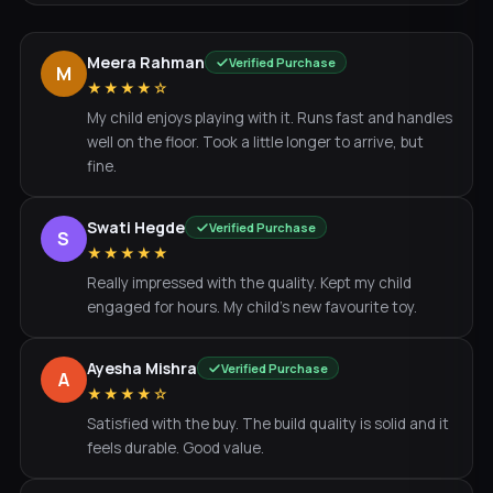
Meera Rahman
Verified Purchase
M
★★★★☆
My child enjoys playing with it. Runs fast and handles
well on the floor. Took a little longer to arrive, but
fine.
Swati Hegde
Verified Purchase
S
★★★★★
Really impressed with the quality. Kept my child
engaged for hours. My child's new favourite toy.
Ayesha Mishra
Verified Purchase
A
★★★★☆
Satisfied with the buy. The build quality is solid and it
feels durable. Good value.