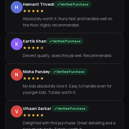
Hemant Trivedi
Verified Purchase
H
★★★★★
Absolutely worth it. Runs fast and handles well on
the floor. Highly recommended.
Kartik Khan
Verified Purchase
K
★★★★☆
Decent quality, does the job well. Recommended.
Nisha Pandey
Verified Purchase
N
★★★★★
My kids absolutely love it. Easy to handle even for
younger kids. Totally worth it.
Vihaan Sarkar
Verified Purchase
V
★★★★★
Delighted with this purchase. Great detailing and a