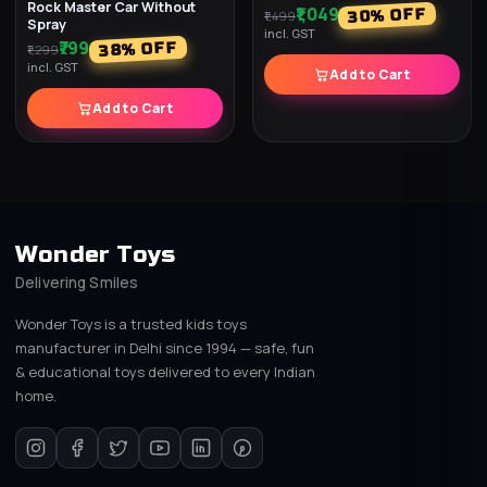
Rock Master Car Without
₹1,049
% OFF
30
₹1,499
Spray
incl. GST
₹799
% OFF
38
₹1,299
incl. GST
Add to Cart
Add to Cart
Wonder Toys
Delivering Smiles
Wonder Toys is a trusted kids toys
manufacturer in Delhi since 1994 — safe, fun
& educational toys delivered to every Indian
home.