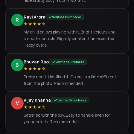
nice sturdy body. Totally worth it.
Ravi Arora
Verified Purchase
R
★★★★☆
My child enjoys playing with it. Bright colours and
smooth controls. Slightly smaller than expected.
Happy overall.
Bhuvan Rao
Verified Purchase
B
★★★★☆
Pretty good, kids liked it. Colour is a little different
from the photo. Recommended.
Vijay Khanna
Verified Purchase
V
★★★★☆
Satisfied with the buy. Easy to handle even for
younger kids. Recommended.