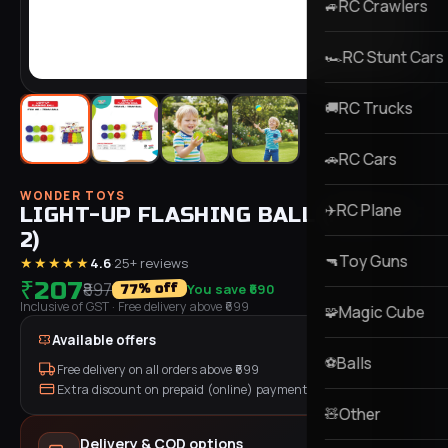
RC Crawlers
🚙
RC Stunt Cars
🏎️
RC Trucks
🚚
RC Cars
🚗
WONDER TOYS
RC Plane
✈️
LIGHT-UP FLASHING BALL (PACK OF
2)
Toy Guns
🔫
★★★★★
4.6
·
25
+ reviews
₹207
₹897
You save
₹690
% off
77
Inclusive of GST
· Free delivery above ₹
699
Magic Cube
🧩
Available offers
Balls
⚽
Free delivery on all orders above ₹
699
Extra discount on prepaid (online) payment
Other
🧸
Delivery & COD options