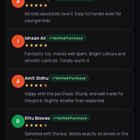
A
★★★★★
My kids absolutely love it. Easy to handle even for
younger kids.
Ishaan Ali
Verified Purchase
I
★★★★★
Fantastic toy, money well spent. Bright colours and
smooth controls. Totally worth it.
Amit Sidhu
Verified Purchase
A
★★★★☆
Happy with the purchase. Sturdy and well made for
the price. Slightly smaller than expected.
Ritu Biswas
Verified Purchase
R
★★★★☆
Satisfied with the buy. Works exactly as shown in the