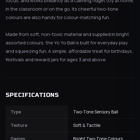
focus, and works brilliantly as a calming fidget toy at home,
in the classroom or on the go. Its cheerful two-tone
colours are also handy for colour-matching fun.
Made from soft, non-toxic material and supplied in bright
assorted colours, the Yo Yo Ball is built for everyday play
and squeezing fun. A simple, affordable treat for birthdays,
festivals and reward jars for ages 3 and above.
SPECIFICATIONS
Type
Two-Tone Sensory Ball
Texture
Soft & Tactile
Design
Bright Two-Tone Colours