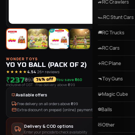
RC Crawlers
🚙
RC Stunt Cars
🏎️
RC Trucks
🚚
RC Cars
🚗
WONDER TOYS
RC Plane
✈️
YO YO BALL (PACK OF 2)
★★★★★
4.54
·
26
+ reviews
Toy Guns
₹237
🔫
₹897
You save
₹660
% off
74
Inclusive of GST
· Free delivery above ₹
699
Magic Cube
🧩
Available offers
Free delivery on all orders above ₹
699
Balls
⚽
Extra discount on prepaid (online) payment
Other
🧸
Delivery & COD options
Enter your pincode to check availability