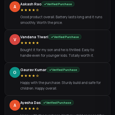
Aakash Rao
Verified Purchase
A
★★★★☆
Good product overall. Battery lasts long and it runs
smoothly. Worth the price.
Vandana Tiwari
Verified Purchase
V
★★★★★
Bought it for my son and he is thrilled. Easy to
handle even for younger kids. Totally worth it.
Gaurav Kumar
Verified Purchase
G
★★★★☆
Happy with the purchase. Sturdy build and safe for
children. Happy overall.
Ayesha Das
Verified Purchase
A
★★★★☆