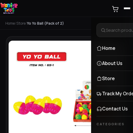
Home
/
Store
/
Yo Yo Ball (Pack of 2)
Home
About Us
Store
Track My Ord
Contact Us
CATEGORIES