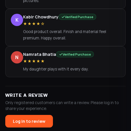
pictures.
Kabir Chowdhury
Verified Purchase
K
★★★★☆
Good product overall. Finish and material feel
premium. Happy overall.
Namrata Bhatia
Verified Purchase
N
★★★★★
My daughter plays with it every day.
WRITE A REVIEW
Only registered customers can write a review. Please log in to
share your experience.
Log in to review