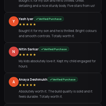
Bought it for my son and he is thrilled. Great
detailing and a nice sturdy body. Five stars from us!
Yash Iyer
Verified Purchase
Y
★★★★★
Bought it for my son and he is thrilled. Bright colours
and smooth controls. Totally worth it.
Nitin Sarkar
Verified Purchase
N
★★★★★
My kids absolutely love it. Kept my child engaged for
hours.
Anaya Deshmukh
Verified Purchase
A
★★★★★
Absolutely worth it. The build quality is solid and it
feels durable. Totally worth it.