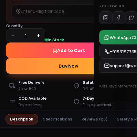
FOLLOW US
Check
Quantity
−
+
1
WhatsApp C
In Stock
Add to Cart
+9193197735
support@won
Buy Now
Free Delivery
Safety Checked
Kids Toys Manufactur
Above ₹699
BIS · ASTM · EN 71
COD Available
7-Day Returns
Pay on delivery
Easy replacement
Description
Specifications
Reviews
(26)
Safety & 