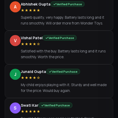
Abhishek Gupta
Verified Purchase
A
★★★★★
Superb quality, very happy. Battery lasts long and it
runs smoothly. Will order more from Wonder Toys.
Vishal Patel
Verified Purchase
V
★★★★☆
Satisfied with the buy. Battery lasts long and it runs
smoothly. Worth the price.
Junaid Gupta
Verified Purchase
J
★★★★☆
My child enjoys playing with it. Sturdy and well made
for the price. Would buy again.
Swati Kar
Verified Purchase
S
★★★★★