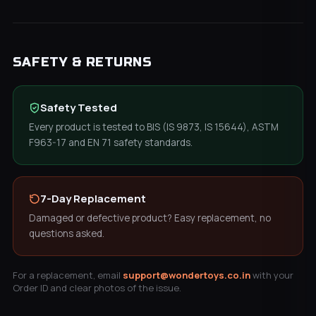
SAFETY & RETURNS
Safety Tested
Every product is tested to BIS (IS 9873, IS 15644), ASTM
F963-17 and EN 71 safety standards.
7-Day Replacement
Damaged or defective product? Easy replacement, no
questions asked.
For a replacement, email
support@wondertoys.co.in
with your
Order ID and clear photos of the issue.