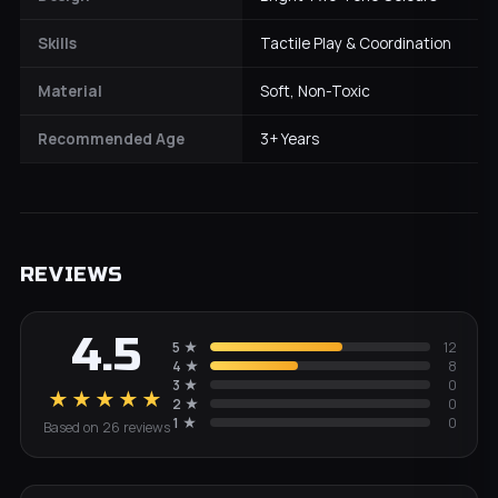
Skills
Tactile Play & Coordination
Material
Soft, Non-Toxic
Recommended Age
3+ Years
REVIEWS
4.5
5
★
12
4
★
8
3
★
0
★★★★★
2
★
0
1
★
0
Based on
26
review
s