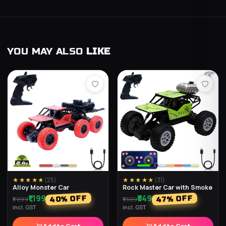
YOU MAY ALSO
LIKE
★★★★★
(
25
)
★★★★★
(
31
)
Alloy Monster Car
Rock Master Car with Smoke
₹1,199
₹849
% OFF
% OFF
40
47
₹1,999
₹1,599
incl. GST
incl. GST