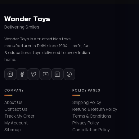
Wonder Toys
Delivering Smiles
Wonder Toys is a trusted kids toys
manufacturer in Delhi since 1994 — safe, fun
& educational toys delivered to every Indian
home.
COMPANY
POLICY PAGES
About Us
Shipping Policy
Contact Us
Refund & Return Policy
Track My Order
Terms & Conditions
My Account
Privacy Policy
Sitemap
Cancellation Policy