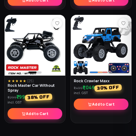
Add to Cart
Add to Cart
Rock Crawler Maxx
★★★★★
(
25
)
Rock Master Car Without
₹1,049
% OFF
30
₹1,499
Spray
incl. GST
₹799
% OFF
38
₹1,299
incl. GST
Add to Cart
Add to Cart