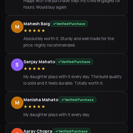
Happy with the purchase. Kept my child engaged for
hours. Would buy again.
Mahesh Baig
Verified Purchase
M
★★★★★
Absolutely worth it. Sturdy and well made for the
price. Highly recommended.
Sanjay Mahato
Verified Purchase
S
★★★★★
My daughter plays with it every day. The build quality
is solid and it feels durable. Totally worth it.
Manisha Mahato
Verified Purchase
M
★★★★★
My daughter plays with it every day.
Aarav Chopra
Verified Purchase