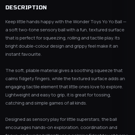
DESCRIPTION
Keep little hands happy with the Wonder Toys Yo Yo Ball —
a soft two-tone sensory ball with a fun, textured surface
that is perfect for squeezing, rolling and tactile play. Its
bright double-colour design and grippy feel make it an
instant favourite.
The soft, pliable material gives a soothing squeeze that
calms fidgety fingers, while the textured surface adds an
engaging tactile element that little ones love to explore.
Lightweight and easy to grip, it is great for tossing,
catching and simple games of all kinds.
Designed as sensory play for little superstars, the ball
encourages hands-on exploration, coordination and