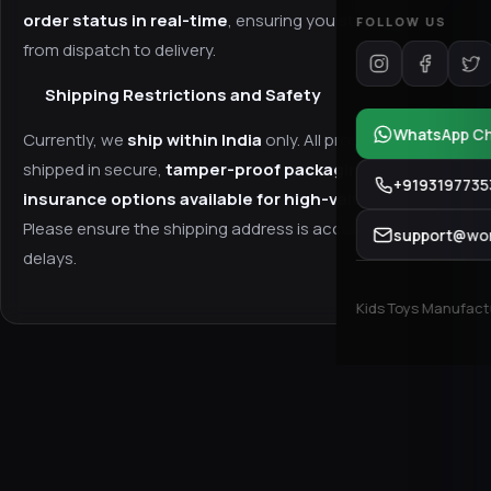
order status in real-time
, ensuring you stay updated
FOLLOW US
from dispatch to delivery.
Shipping Restrictions and Safety
WhatsApp C
Currently, we
ship within India
only. All products are
shipped in secure,
tamper-proof packaging
, with
+9193197735
insurance options available for high-value items
.
Please ensure the shipping address is accurate to avoid
support@won
delays.
Kids Toys Manufactur