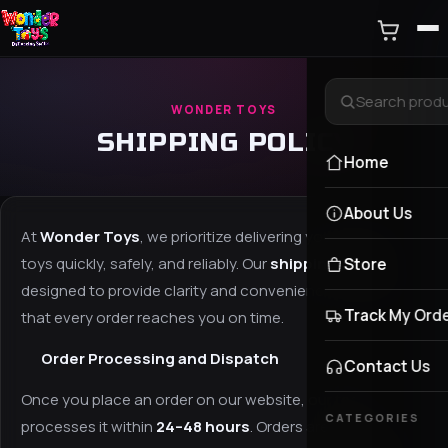
WONDER TOYS
SHIPPING POLICY
Home
About Us
At
Wonder Toys
, we prioritize delivering your favorite
toys quickly, safely, and reliably. Our
shipping policy
Store
is
designed to provide clarity and convenience, ensuring
Track My Ord
that every order reaches you on time.
Order Processing and Dispatch
Contact Us
Once you place an order on our website, our team
CATEGORIES
processes it within
24–48 hours
. Orders are carefully