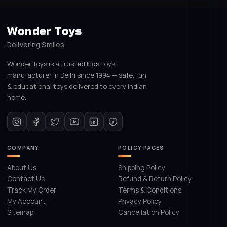
Wonder Toys
Delivering Smiles
Wonder Toys is a trusted kids toys
manufacturer in Delhi since 1994 — safe, fun
& educational toys delivered to every Indian
home.
COMPANY
POLICY PAGES
About Us
Shipping Policy
Contact Us
Refund & Return Policy
Track My Order
Terms & Conditions
My Account
Privacy Policy
Sitemap
Cancellation Policy