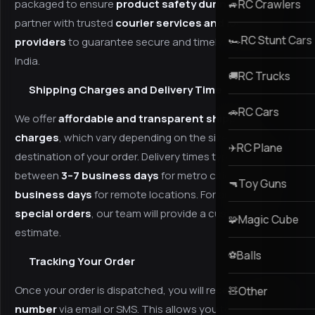
packaged to ensure
product safety during transit
RC Crawlers
. We
🚙
partner with trusted
courier services and logistics
RC Stunt Cars
🏎️
providers
to guarantee secure and timely delivery across
India.
RC Trucks
🚚
Shipping Charges and Delivery Time
RC Cars
🚗
We offer
affordable and transparent shipping
charges
, which vary depending on the size, weight, and
RC Plane
✈️
destination of your order. Delivery times typically range
between
3–7 business days
for metro cities and
5–10
Toy Guns
🔫
business days
for remote locations. For any
bulk or
special orders
, our team will provide a custom delivery
Magic Cube
🧩
estimate.
Balls
⚽
Tracking Your Order
Once your order is dispatched, you will receive a
tracking
Other
🧸
number
via email or SMS. This allows you to monitor your