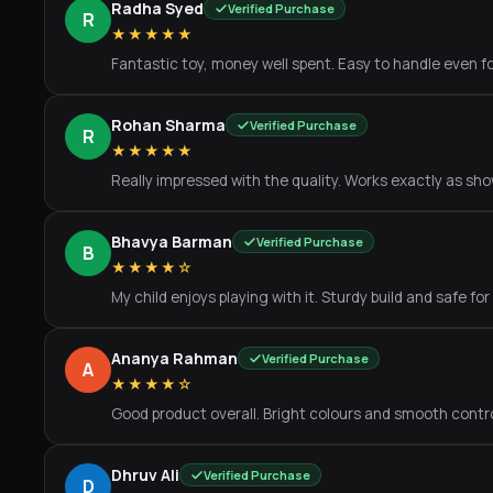
Radha Syed
Verified Purchase
R
★★★★★
Fantastic toy, money well spent. Easy to handle even fo
Rohan Sharma
Verified Purchase
R
★★★★★
Really impressed with the quality. Works exactly as show
Bhavya Barman
Verified Purchase
B
★★★★☆
My child enjoys playing with it. Sturdy build and safe for
Ananya Rahman
Verified Purchase
A
★★★★☆
Good product overall. Bright colours and smooth contro
Dhruv Ali
Verified Purchase
D