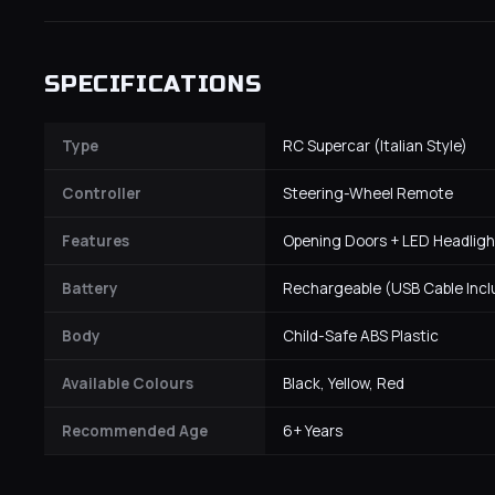
SPECIFICATIONS
Type
RC Supercar (Italian Style)
Controller
Steering-Wheel Remote
Features
Opening Doors + LED Headligh
Battery
Rechargeable (USB Cable Inc
Body
Child-Safe ABS Plastic
Available Colours
Black, Yellow, Red
Recommended Age
6+ Years