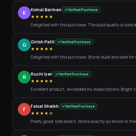
Komal Barman
Verified Purchase
K
★★★★★
Delighted with this purchase. The build quality is solid a
Girish Patil
Verified Purchase
G
★★★★★
Delighted with this purchase. Sturdy build and safe for 
Ruchi Iyer
Verified Purchase
R
★★★★★
Excellent product, exceeded my expectations. Bright co
Faisal Sheikh
Verified Purchase
F
★★★★☆
Pretty good, kids liked it. Works exactly as shown in th