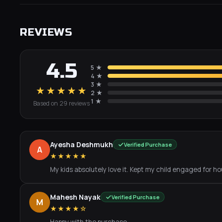
REVIEWS
4.5
5
★
4
★
3
★
★★★★★
2
★
1
★
Based on
29
review
s
Ayesha Deshmukh
Verified Purchase
A
★★★★★
My kids absolutely love it. Kept my child engaged for hou
Mahesh Nayak
Verified Purchase
M
★★★★☆