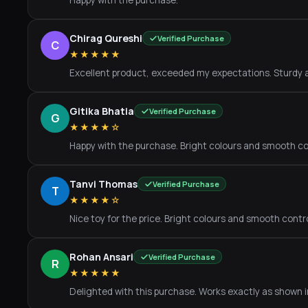
Happy with the purchase.
Chirag Qureshi
Verified Purchase
C
★★★★★
Excellent product, exceeded my expectations. Sturdy a
Gitika Bhatia
Verified Purchase
G
★★★★☆
Happy with the purchase. Bright colours and smooth co
Tanvi Thomas
Verified Purchase
T
★★★★☆
Nice toy for the price. Bright colours and smooth contro
Rohan Ansari
Verified Purchase
R
★★★★★
Delighted with this purchase. Works exactly as shown 