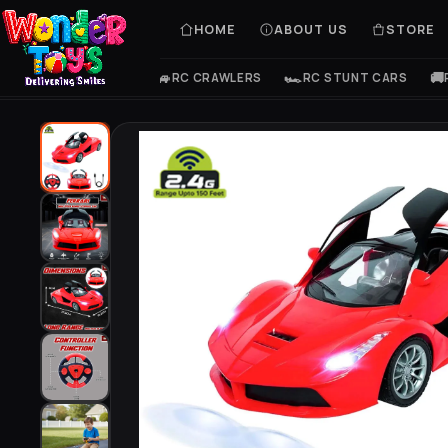
HOME
ABOUT US
STORE
🚙
🏎️
🚚
Home
/
Store
/
Super Car
RC CRAWLERS
RC STUNT CARS