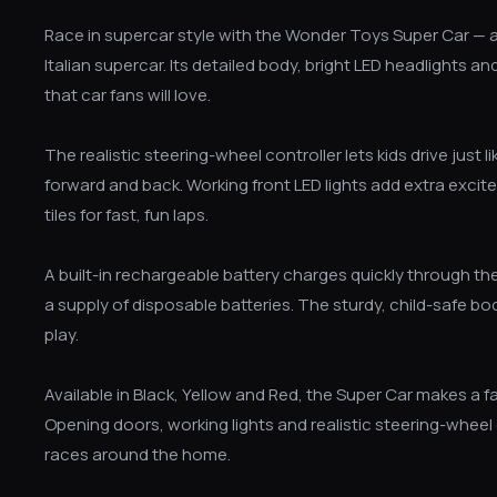
Race in supercar style with the Wonder Toys Super Car — a
Italian supercar. Its detailed body, bright LED headlights 
that car fans will love.
The realistic steering-wheel controller lets kids drive just 
forward and back. Working front LED lights add extra excit
tiles for fast, fun laps.
A built-in rechargeable battery charges quickly through the
a supply of disposable batteries. The sturdy, child-safe 
play.
Available in Black, Yellow and Red, the Super Car makes a fan
Opening doors, working lights and realistic steering-wheel
races around the home.