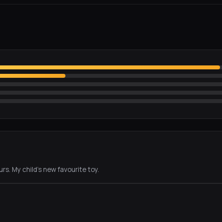
rs. My child's new favourite toy.