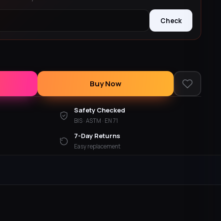
Check
Buy Now
Safety Checked
BIS · ASTM · EN 71
7-Day Returns
Easy replacement