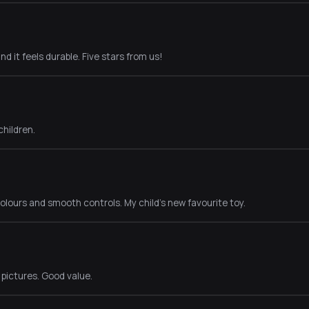
nd it feels durable. Five stars from us!
children.
lours and smooth controls. My child's new favourite toy.
e pictures. Good value.