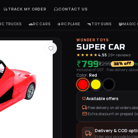
TRACK MY ORDER
CONTACT US
🚗
✈️
🔫
🧩
RC TRUCKS
RC CARS
RC PLANE
TOY GUNS
MAGIC 
WONDER TOYS
SUPER CAR
★★★★★
4.55
·
29
+ reviews
₹799
₹1,299
Y
% off
38
Inclusive of GST
· Free delivery above 
Color:
Red
Available offers
Free delivery on all orders abov
Extra discount on prepaid (
Delivery & COD opt
Enter your pincode to chec