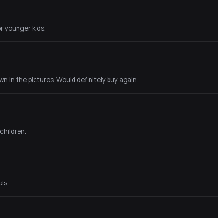
r younger kids.
n in the pictures. Would definitely buy again.
 children.
ls.