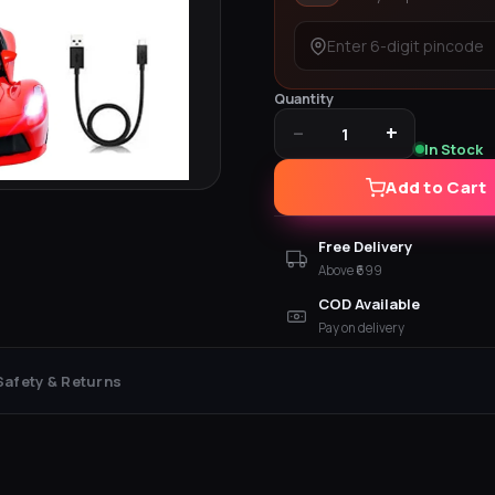
Quantity
−
+
1
In Stock
Add to Cart
Free Delivery
Above ₹699
COD Available
Pay on delivery
Safety & Returns