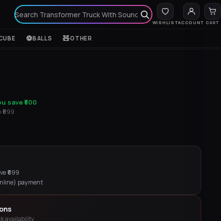
WISHLIST
ACCOUNT
CART
⚽
🧸
CUBE
BALLS
OTHER
ou save
₹500
₹
699
e ₹
699
online) payment
ions
k availability