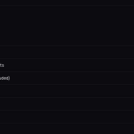
ts
luded)