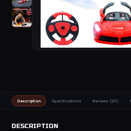
Description
Specifications
Reviews
(29)
DESCRIPTION