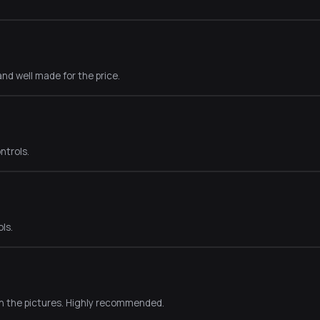
nd well made for the price.
ntrols.
ls.
in the pictures. Highly recommended.