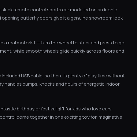
 sleek remote control sports car modelled on an iconic
and opening butterfly doors give it a genuine showroom look
like a real motorist — turn the wheel to steer and press to go
ement, while smooth wheels glide quickly across floors and
 included USB cable, so there is plenty of play time without
body handles bumps, knocks and hours of energetic indoor
tastic birthday or festival gift for kids who love cars.
 control come together in one exciting toy for imaginative