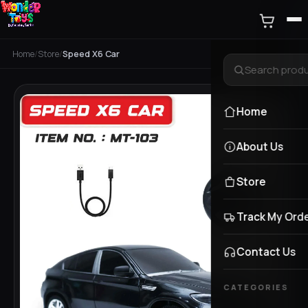
Home
/
Store
/
Speed X6 Car
Home
About Us
Store
Track My Ord
Contact Us
CATEGORIES