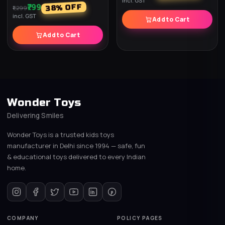
incl. GST
₹799
% OFF
38
₹1,299
incl. GST
Add to Cart
Add to Cart
Wonder Toys
Delivering Smiles
Wonder Toys is a trusted kids toys
manufacturer in Delhi since 1994 — safe, fun
& educational toys delivered to every Indian
home.
COMPANY
POLICY PAGES