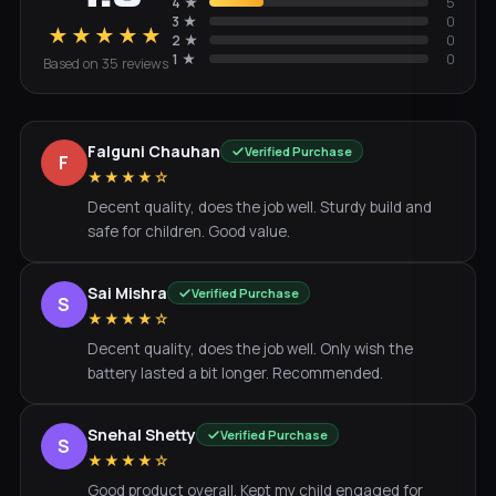
4
★
5
3
★
0
★★★★★
2
★
0
1
★
0
Based on
35
review
s
Falguni Chauhan
Verified Purchase
F
★★★★☆
Decent quality, does the job well. Sturdy build and
safe for children. Good value.
Sai Mishra
Verified Purchase
S
★★★★☆
Decent quality, does the job well. Only wish the
battery lasted a bit longer. Recommended.
Snehal Shetty
Verified Purchase
S
★★★★☆
Good product overall. Kept my child engaged for