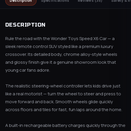
Description
Specifications
Reviews
(35)
Safety & R
DESCRIPTION
Rule the road with the Wonder Toys Speed X6 Car — a
sleek remote control SUV styled like a premium luxury
crossover. Its detailed body, chrome alloy-style wheels
and glossy finish give it a genuine showroom look that
young car fans adore.
The realistic steering-wheel controller lets kids drive just
like a real motorist — turn the wheel to steer and press to
move forward and back. Smooth wheels glide quickly
across floors and tiles for fast, fun laps around the home.
A built-in rechargeable battery charges quickly through the