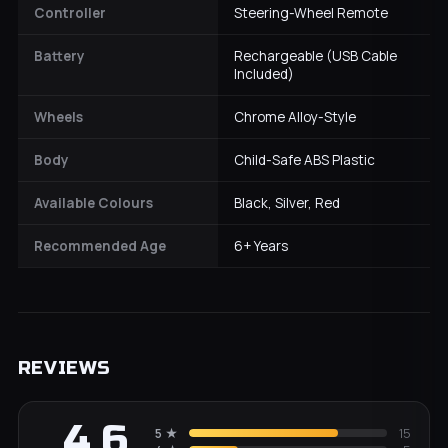
Controller
Steering-Wheel Remote
Battery
Rechargeable (USB Cable
Included)
Wheels
Chrome Alloy-Style
Body
Child-Safe ABS Plastic
Available Colours
Black, Silver, Red
Recommended Age
6+ Years
REVIEWS
4.6
5
★
15