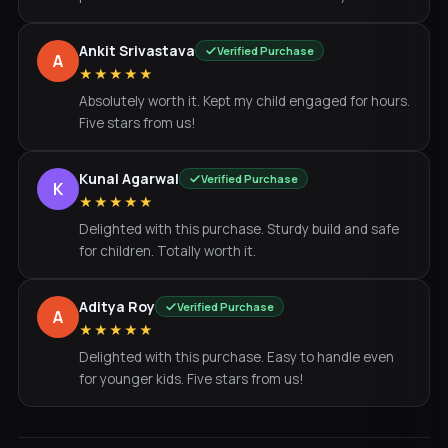
Ankit Srivastava
Verified Purchase
A
★★★★★
Absolutely worth it. Kept my child engaged for hours.
Five stars from us!
Kunal Agarwal
Verified Purchase
K
★★★★★
Delighted with this purchase. Sturdy build and safe
for children. Totally worth it.
Aditya Roy
Verified Purchase
A
★★★★★
Delighted with this purchase. Easy to handle even
for younger kids. Five stars from us!