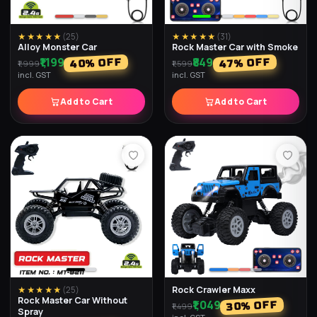
★★★★★
(
25
)
★★★★★
(
31
)
Alloy Monster Car
Rock Master Car with Smoke
₹1,199
₹849
% OFF
% OFF
40
47
₹1,999
₹1,599
incl. GST
incl. GST
Add to Cart
Add to Cart
Rock Crawler Maxx
★★★★★
(
25
)
Rock Master Car Without
₹1,049
% OFF
30
₹1,499
Spray