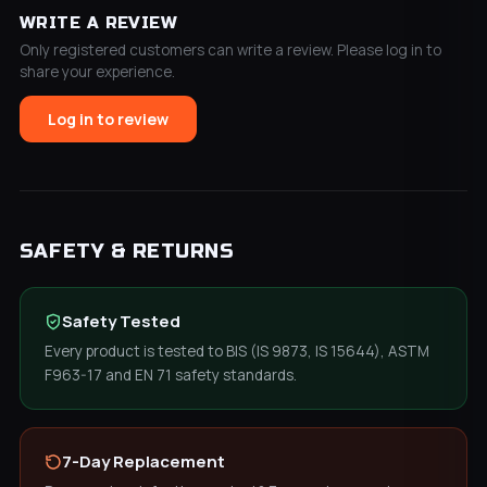
WRITE A REVIEW
Only registered customers can write a review. Please log in to
share your experience.
Log in to review
SAFETY & RETURNS
Safety Tested
Every product is tested to BIS (IS 9873, IS 15644), ASTM
F963-17 and EN 71 safety standards.
7-Day Replacement