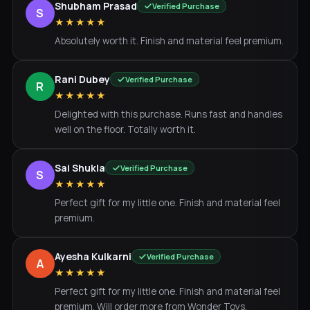
Shubham Prasad
Verified Purchase
S
★★★★★
Absolutely worth it. Finish and material feel premium.
Rani Dubey
Verified Purchase
R
★★★★★
Delighted with this purchase. Runs fast and handles
well on the floor. Totally worth it.
Sai Shukla
Verified Purchase
S
★★★★★
Perfect gift for my little one. Finish and material feel
premium.
Ayesha Kulkarni
Verified Purchase
A
★★★★★
Perfect gift for my little one. Finish and material feel
premium. Will order more from Wonder Toys.