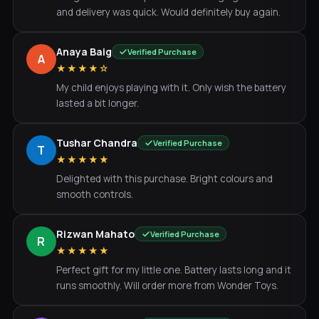
and delivery was quick. Would definitely buy again.
Anaya Baig
Verified Purchase
A
★★★★☆
My child enjoys playing with it. Only wish the battery
lasted a bit longer.
Tushar Chandra
Verified Purchase
T
★★★★★
Delighted with this purchase. Bright colours and
smooth controls.
Rizwan Mahato
Verified Purchase
R
★★★★★
Perfect gift for my little one. Battery lasts long and it
runs smoothly. Will order more from Wonder Toys.