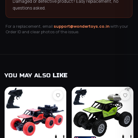
Damaged or defective product? Easy replacement, no
questions asked.
For a replacement, email
support@wondertoys.co.in
with your
Order ID and clear photos of the issue.
YOU MAY ALSO
LIKE