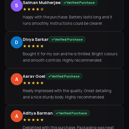
Salman Mukherjee
Verified Purchase
S
★★★★☆
Happy with the purchase. Battery lasts long and it
runs smoothly. Instructions could be clearer.
Divya Sarkar
Verified Purchase
D
★★★★★
Bought it for my son and he is thrilled. Bright colours
and smooth controls. Highly recommended.
Aarav Goel
Verified Purchase
A
★★★★★
Really impressed with the quality. Great detailing
and a nice sturdy body. Highly recommended.
Aditya Barman
Verified Purchase
A
★★★★★
Delighted with this purchase. Packaging was neat