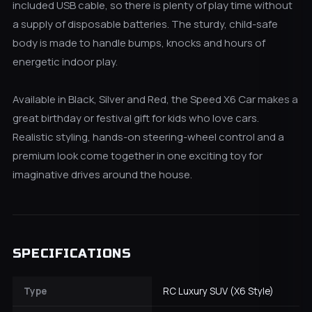
included USB cable, so there is plenty of play time without
a supply of disposable batteries. The sturdy, child-safe
body is made to handle bumps, knocks and hours of
energetic indoor play.
Available in Black, Silver and Red, the Speed X6 Car makes a
great birthday or festival gift for kids who love cars.
Realistic styling, hands-on steering-wheel control and a
premium look come together in one exciting toy for
imaginative drives around the house.
SPECIFICATIONS
Type
RC Luxury SUV (X6 Style)