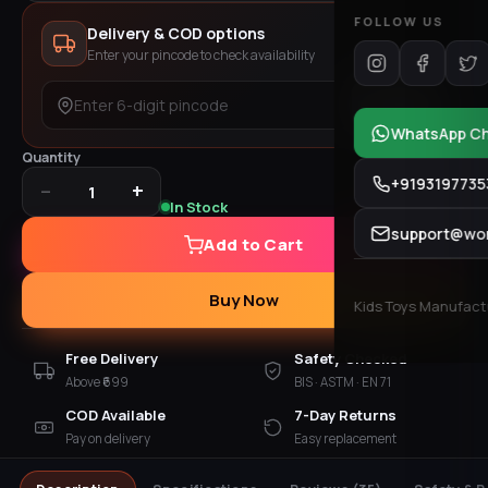
FOLLOW US
Delivery & COD options
Enter your pincode to check availability
Check
WhatsApp C
Quantity
+9193197735
−
+
1
In Stock
support@won
Add to Cart
Buy Now
Kids Toys Manufactur
Free Delivery
Safety Checked
Above ₹699
BIS · ASTM · EN 71
COD Available
7-Day Returns
Pay on delivery
Easy replacement