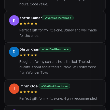
hours. Good value.
Kartik Kumar
Verified Purchase
K
★★★★★
Perfect gift for my little one. Sturdy and well made
for the price.
Dhruv Khan
Verified Purchase
D
★★★★★
Bought it for my son and he is thrilled. The build
quality is solid and it feels durable. Will order more
from Wonder Toys.
Imran Goel
Verified Purchase
I
★★★★★
Perfect gift for my little one. Highly recommended.