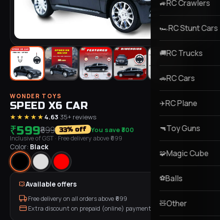
RC Crawlers
🚙
RC Stunt Cars
🏎️
RC Trucks
🚚
RC Cars
🚗
WONDER TOYS
RC Plane
✈️
SPEED X6 CAR
★★★★★
4.63
·
35
+ reviews
Toy Guns
₹599
🔫
₹899
You save
₹300
% off
33
Inclusive of GST
· Free delivery above ₹
699
Color:
Black
Magic Cube
🧩
Balls
⚽
Available offers
Free delivery on all orders above ₹
699
Other
🧸
Extra discount on prepaid (online) payment