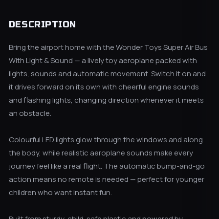
DESCRIPTION
Bring the airport home with the Wonder Toys Super Air Bus
With Light & Sound — a lively toy aeroplane packed with
lights, sounds and automatic movement. Switch it on and
it drives forward on its own with cheerful engine sounds
and flashing lights, changing direction whenever it meets
an obstacle.
Colourful LED lights glow through the windows and along
the body, while realistic aeroplane sounds make every
journey feel like a real flight. The automatic bump-and-go
action means no remote is needed — perfect for younger
children who want instant fun.
Built from sturdy, child-safe plastic and powered by