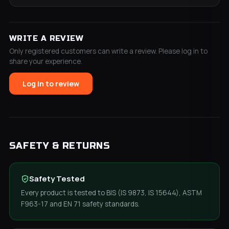
WRITE A REVIEW
Only registered customers can write a review. Please log in to
share your experience.
Log in to review
SAFETY & RETURNS
Safety Tested
Every product is tested to BIS (IS 9873, IS 15644), ASTM
F963-17 and EN 71 safety standards.