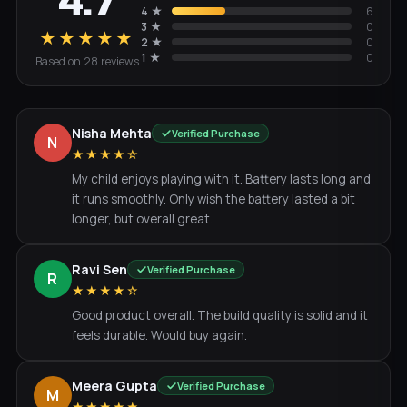
4.7
4
★
6
3
★
0
★★★★★
2
★
0
1
★
0
Based on
28
review
s
Nisha Mehta
Verified Purchase
N
★★★★☆
My child enjoys playing with it. Battery lasts long and
it runs smoothly. Only wish the battery lasted a bit
longer, but overall great.
Ravi Sen
Verified Purchase
R
★★★★☆
Good product overall. The build quality is solid and it
feels durable. Would buy again.
Meera Gupta
Verified Purchase
M