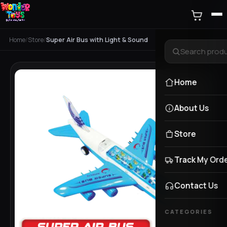
Home
/
Store
/
Super Air Bus with Light & Sound
Home
About Us
Store
Track My Ord
Contact Us
CATEGORIES