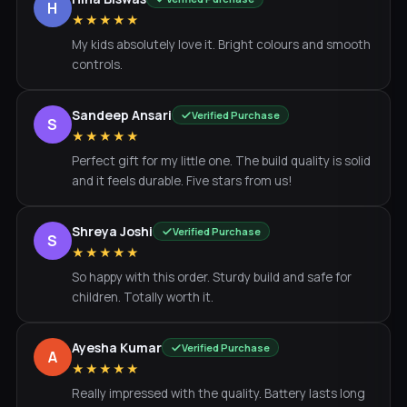
H
★★★★★
My kids absolutely love it. Bright colours and smooth
controls.
Sandeep Ansari
Verified Purchase
S
★★★★★
Perfect gift for my little one. The build quality is solid
and it feels durable. Five stars from us!
Shreya Joshi
Verified Purchase
S
★★★★★
So happy with this order. Sturdy build and safe for
children. Totally worth it.
Ayesha Kumar
Verified Purchase
A
★★★★★
Really impressed with the quality. Battery lasts long