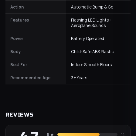
Action
Automatic Bump & Go
Features
Flashing LED Lights +
Aeroplane Sounds
Power
Battery Operated
Body
Child-Safe ABS Plastic
Best For
Indoor Smooth Floors
Recommended Age
3+ Years
REVIEWS
5
★
14