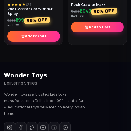
Rock Crawler Maxx
★★★★★
(
25
)
Rock Master Car Without
₹1,049
% OFF
30
₹1,499
Spray
incl. GST
₹799
% OFF
38
₹1,299
incl. GST
Add to Cart
Add to Cart
Wonder Toys
Delivering Smiles
Wonder Toys is a trusted kids toys
manufacturer in Delhi since 1994 — safe, fun
& educational toys delivered to every Indian
home.