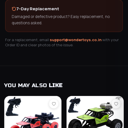
7-Day Replacement
Damaged or defective product? Easy replacement, no
questions asked.
For a replacement, email
support@wondertoys.co.in
with your
Order ID and clear photos of the issue.
YOU MAY ALSO
LIKE