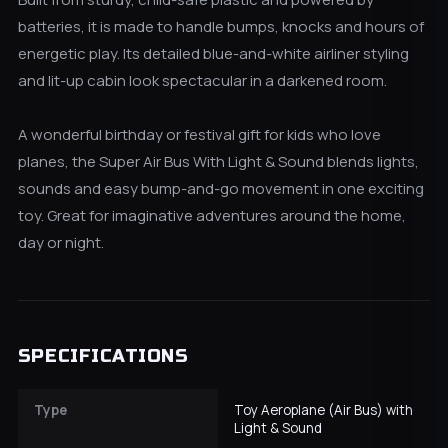
batteries, it is made to handle bumps, knocks and hours of
energetic play. Its detailed blue-and-white airliner styling
and lit-up cabin look spectacular in a darkened room.
A wonderful birthday or festival gift for kids who love
planes, the Super Air Bus With Light & Sound blends lights,
sounds and easy bump-and-go movement in one exciting
toy. Great for imaginative adventures around the home,
day or night.
SPECIFICATIONS
Type
Toy Aeroplane (Air Bus) with
Light & Sound