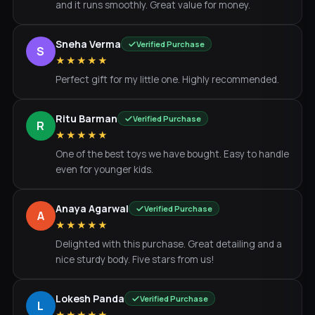
and it runs smoothly. Great value for money.
Sneha Verma
Verified Purchase
S
★★★★★
Perfect gift for my little one. Highly recommended.
Ritu Barman
Verified Purchase
R
★★★★★
One of the best toys we have bought. Easy to handle
even for younger kids.
Anaya Agarwal
Verified Purchase
A
★★★★★
Delighted with this purchase. Great detailing and a
nice sturdy body. Five stars from us!
Lokesh Panda
Verified Purchase
L