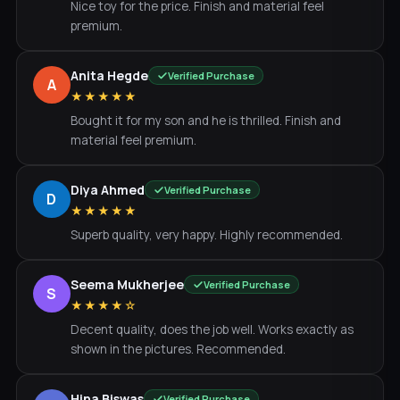
Nice toy for the price. Finish and material feel
premium.
Anita Hegde
Verified Purchase
A
★★★★★
Bought it for my son and he is thrilled. Finish and
material feel premium.
Diya Ahmed
Verified Purchase
D
★★★★★
Superb quality, very happy. Highly recommended.
Seema Mukherjee
Verified Purchase
S
★★★★☆
Decent quality, does the job well. Works exactly as
shown in the pictures. Recommended.
Hina Biswas
Verified Purchase