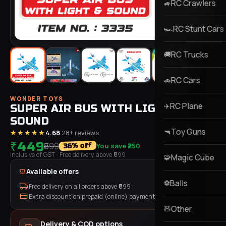
RC Crawlers
🚙
RC Stunt Cars
🏎️
RC Trucks
🚚
RC Cars
🚗
WONDER TOYS
RC Plane
✈️
SUPER AIR BUS WITH LIGHT &
SOUND
Toy Guns
🔫
★★★★★
4.68
·
28
+ reviews
₹449
₹699
You save
₹250
% off
36
Inclusive of GST
· Free delivery above ₹
699
Magic Cube
🧩
Available offers
Balls
⚽
Free delivery on all orders above ₹
699
Extra discount on prepaid (online) payment
Other
🧸
Delivery & COD options