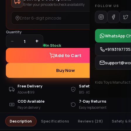
Enter your pincode to check availability
FOLLOW US
Check
Quantity
WhatsApp C
−
+
1
In Stock
+9193197735
Add to Cart
support@won
Buy Now
Kids Toys Manufactur
Free Delivery
Safety Checked
Above ₹699
BIS · ASTM · EN 71
COD Available
7-Day Returns
Pay on delivery
Easy replacement
Description
Specifications
Reviews
(28)
Safety & 