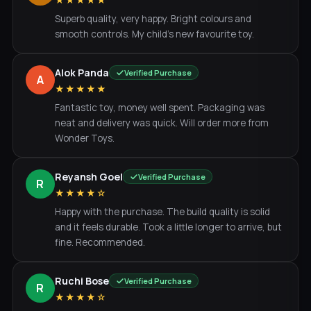
★★★★★
Superb quality, very happy. Bright colours and
smooth controls. My child's new favourite toy.
Alok Panda
Verified Purchase
A
★★★★★
Fantastic toy, money well spent. Packaging was
neat and delivery was quick. Will order more from
Wonder Toys.
Reyansh Goel
Verified Purchase
R
★★★★☆
Happy with the purchase. The build quality is solid
and it feels durable. Took a little longer to arrive, but
fine. Recommended.
Ruchi Bose
Verified Purchase
R
★★★★☆