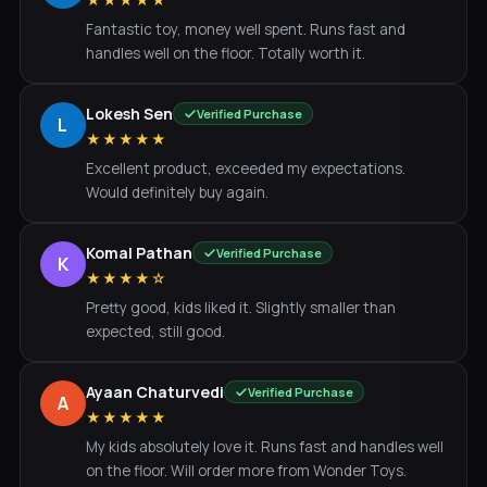
★★★★★
Fantastic toy, money well spent. Runs fast and
handles well on the floor. Totally worth it.
Lokesh Sen
Verified Purchase
L
★★★★★
Excellent product, exceeded my expectations.
Would definitely buy again.
Komal Pathan
Verified Purchase
K
★★★★☆
Pretty good, kids liked it. Slightly smaller than
expected, still good.
Ayaan Chaturvedi
Verified Purchase
A
★★★★★
My kids absolutely love it. Runs fast and handles well
on the floor. Will order more from Wonder Toys.