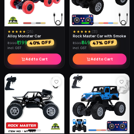
★★★★★
(
25
)
★★★★★
(
31
)
Alloy Monster Car
Rock Master Car with Smoke
₹1,199
₹849
% OFF
% OFF
40
47
₹1,999
₹1,599
incl. GST
incl. GST
Add to Cart
Add to Cart