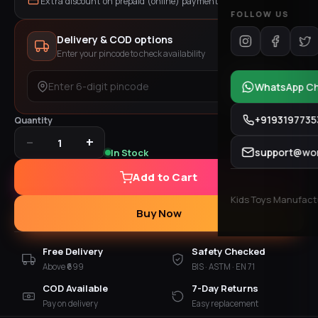
Extra discount on prepaid (online) payment
FOLLOW US
Delivery & COD options
Enter your pincode to check availability
Check
WhatsApp C
+9193197735
Quantity
−
+
1
support@won
In Stock
Add to Cart
Kids Toys Manufactur
Buy Now
Free Delivery
Safety Checked
Above ₹699
BIS · ASTM · EN 71
COD Available
7-Day Returns
Pay on delivery
Easy replacement