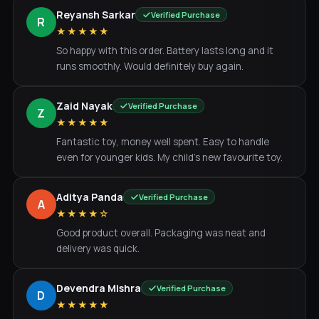
Reyansh Sarkar
Verified Purchase
R
★★★★★
So happy with this order. Battery lasts long and it
runs smoothly. Would definitely buy again.
Zaid Nayak
Verified Purchase
Z
★★★★★
Fantastic toy, money well spent. Easy to handle
even for younger kids. My child's new favourite toy.
Aditya Panda
Verified Purchase
A
★★★★☆
Good product overall. Packaging was neat and
delivery was quick.
Devendra Mishra
Verified Purchase
D
★★★★★