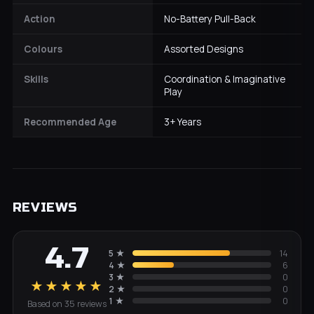
Action
No-Battery Pull-Back
Colours
Assorted Designs
Skills
Coordination & Imaginative
Play
Recommended Age
3+ Years
REVIEWS
4.7
5
★
14
4
★
6
3
★
0
★★★★★
2
★
0
1
★
0
Based on
35
review
s