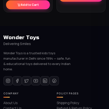
Add to Cart
Wonder Toys
Delivering Smiles
Wonder Toys is a trusted kids toys
manufacturer in Delhi since 1994 — safe, fun
& educational toys delivered to every Indian
home.
COMPANY
POLICY PAGES
About Us
Shipping Policy
Contact Us
Refund & Return Policy