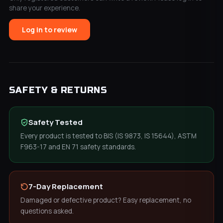
share your experience.
Log in to review
SAFETY & RETURNS
Safety Tested
Every product is tested to BIS (IS 9873, IS 15644), ASTM
F963-17 and EN 71 safety standards.
7-Day Replacement
Damaged or defective product? Easy replacement, no
questions asked.