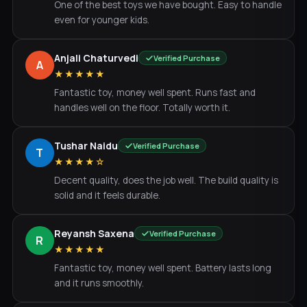
One of the best toys we have bought. Easy to handle
even for younger kids.
Anjali Chaturvedi
Verified Purchase
A
★★★★★
Fantastic toy, money well spent. Runs fast and
handles well on the floor. Totally worth it.
Tushar Naidu
Verified Purchase
T
★★★★☆
Decent quality, does the job well. The build quality is
solid and it feels durable.
Reyansh Saxena
Verified Purchase
R
★★★★★
Fantastic toy, money well spent. Battery lasts long
and it runs smoothly.