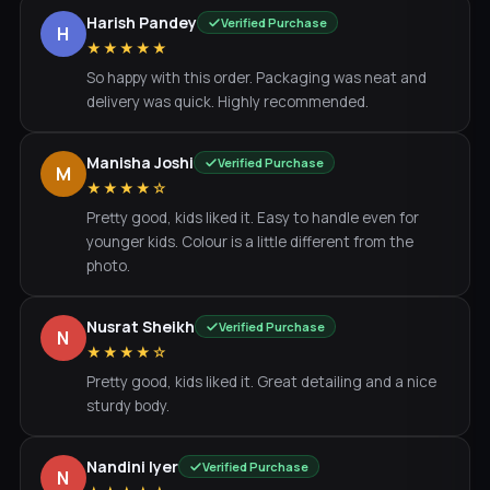
Harish Pandey
Verified Purchase
H
★★★★★
So happy with this order. Packaging was neat and
delivery was quick. Highly recommended.
Manisha Joshi
Verified Purchase
M
★★★★☆
Pretty good, kids liked it. Easy to handle even for
younger kids. Colour is a little different from the
photo.
Nusrat Sheikh
Verified Purchase
N
★★★★☆
Pretty good, kids liked it. Great detailing and a nice
sturdy body.
Nandini Iyer
Verified Purchase
N