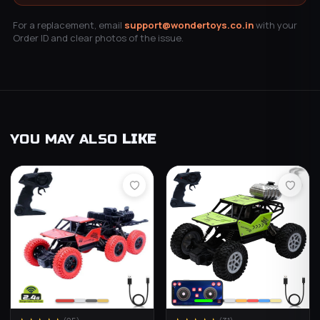
For a replacement, email
support@wondertoys.co.in
with your
Order ID and clear photos of the issue.
YOU MAY ALSO
LIKE