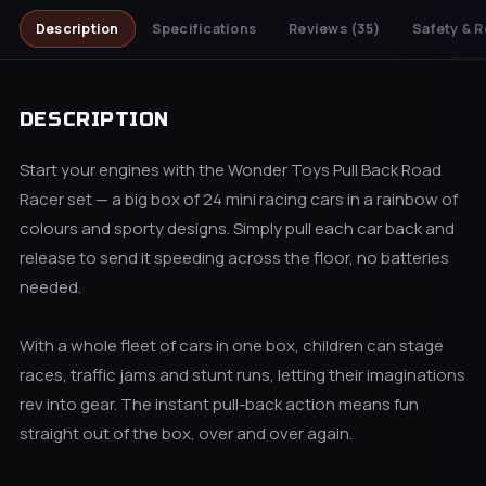
Description
Specifications
Reviews
(35)
Safety & R
DESCRIPTION
Start your engines with the Wonder Toys Pull Back Road
Racer set — a big box of 24 mini racing cars in a rainbow of
colours and sporty designs. Simply pull each car back and
release to send it speeding across the floor, no batteries
needed.
With a whole fleet of cars in one box, children can stage
races, traffic jams and stunt runs, letting their imaginations
rev into gear. The instant pull-back action means fun
straight out of the box, over and over again.