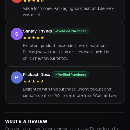
★★★★☆
Value for money. Packaging was neat and delivery
was quick.
Sanjay Trivedi
Verified Purchase
S
★★★★★
Excellent product, exceeded my expectations.
Packaging was neat and delivery was quick. My
child's new favourite toy.
Prakash Desai
Verified Purchase
P
★★★★★
Delighted with this purchase. Bright colours and
smooth controls. Will order more from Wonder Toys.
WRITE A REVIEW
Only registered customers can write a review. Please log in to