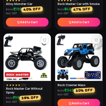
★★★★★
(
25
)
★★★★★
(
31
)
Alloy Monster Car
Rock Master Car with Smoke
₹1,199
₹849
% OFF
% OFF
40
47
₹1,999
₹1,599
incl. GST
incl. GST
Add to Cart
Add to Cart
Rock Crawler Maxx
★★★★★
(
25
)
Rock Master Car Without
₹1,049
% OFF
30
₹1,499
Spray
incl. GST
₹799
% OFF
38
₹1,299
incl. GST
Add to Cart