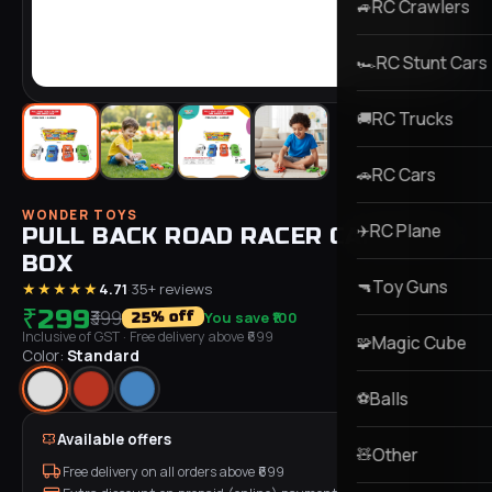
RC Crawlers
🚙
RC Stunt Cars
🏎️
RC Trucks
🚚
RC Cars
🚗
WONDER TOYS
RC Plane
✈️
PULL BACK ROAD RACER CAR 24PCS
BOX
Toy Guns
🔫
★★★★★
4.71
·
35
+ reviews
₹299
₹399
You save
₹100
% off
25
Inclusive of GST
· Free delivery above ₹
699
Magic Cube
🧩
Color:
Standard
Balls
⚽
Available offers
Other
🧸
Free delivery on all orders above ₹
699