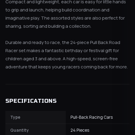
Compact and lightweight, each car is easy for little hands
to grip and launch, helping build coordination and
imaginative play. The assorted styles are also perfect for
sharing, sorting and building a collection.
Durable and ready to race, the 24-piece Pull Back Road
Racer set makes a fantastic birthday or festival gift for
children aged 3 and above. A high-speed, screen-free
adventure that keeps young racers coming back for more.
SPECIFICATIONS
Type
Pull-Back Racing Cars
Quantity
24 Pieces