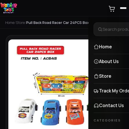
Home
/
Store
/
Pull Back Road Racer Car 24PCS Box
Home
About Us
Store
Track My Ord
Contact Us
CATEGORIES