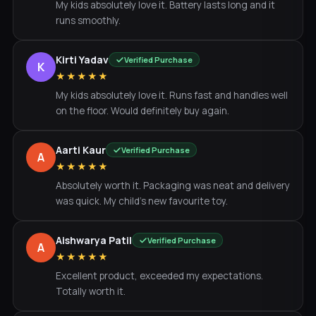
My kids absolutely love it. Battery lasts long and it
runs smoothly.
Kirti Yadav
Verified Purchase
K
★★★★★
My kids absolutely love it. Runs fast and handles well
on the floor. Would definitely buy again.
Aarti Kaur
Verified Purchase
A
★★★★★
Absolutely worth it. Packaging was neat and delivery
was quick. My child's new favourite toy.
Aishwarya Patil
Verified Purchase
A
★★★★★
Excellent product, exceeded my expectations.
Totally worth it.