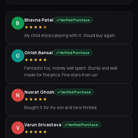
Bhavna Patel
Verified Purchase
B
★★★★☆
My child enjoys playing with it. Would buy again.
Girish Bansal
Verified Purchase
G
★★★★★
Fantastic toy, money well spent. Sturdy and well
made for the price. Five stars from us!
Nusrat Ghosh
Verified Purchase
N
★★★★★
Bought it for my son and he is thrilled.
Varun Srivastava
Verified Purchase
V
★★★★★