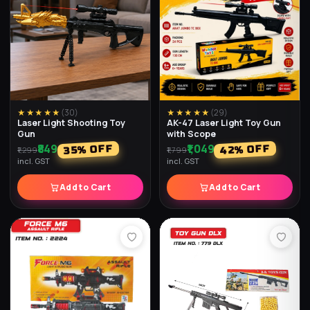
★★★★★
(
35
)
★★★★★
(
34
)
Magic Speed Cube
357 Speed Up
₹179
₹149
% OFF
% OFF
40
28
₹249
₹249
incl. GST
incl. GST
Add to Cart
Add to Cart