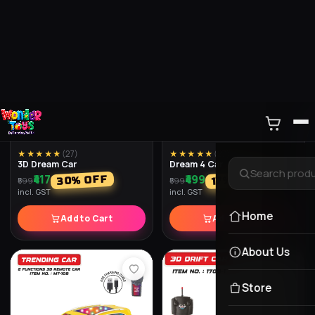
★★★★★
(
35
)
★★★★★
(
30
)
Police Gun With Light And
Toy Guns Dlx
Music
₹659
% OFF
18
₹799
₹259
% OFF
35
₹399
incl. GST
incl. GST
Add to Cart
Add to Cart