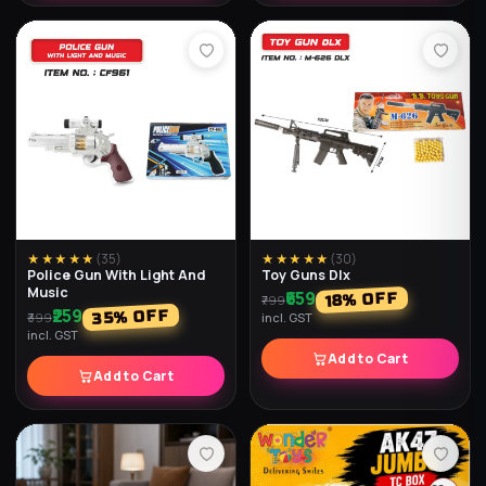
★★★★★
(
25
)
★★★★★
(
35
)
Toy Guns Loose Dlx
Mirror Cube
₹299
₹249
% OFF
% OFF
33
38
₹449
₹399
incl. GST
incl. GST
Add to Cart
Add to Cart