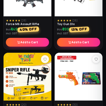
★★★★★
(
34
)
★★★★★
(
33
)
Barrel Cube
Speed Cube
₹199
₹499
% OFF
% OFF
33
50
₹299
₹999
incl. GST
incl. GST
Add to Cart
Add to Cart
★★★★★
(
28
)
★★★★★
(
27
)
Speed Ball Cube
Jelly Cube King