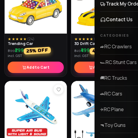
★★★★★
(
30
)
★★★★★
(
29
)
Laser Light Shooting Toy
AK-47 Laser Light Toy Gun
Gun
with Scope
₹849
₹1,049
% OFF
% OFF
42
35
₹1,299
₹1,799
incl. GST
incl. GST
Add to Cart
Add to Cart