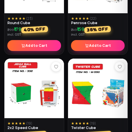
★★★★★
(
32
)
★★★★★
(
32
)
Football Light Balls (Pack of
Super Duper Glitter Water
2)
Ball (Pack of 2)
₹218
₹237
% OFF
% OFF
74
56
₹498
₹897
incl. GST
incl. GST
Add to Cart
Add to Cart
★★★★★
(
32
)
★★★★★
(
29
)
Yo Yo Balls (Pack of 2)
Water Light Balls (Pack of 2)