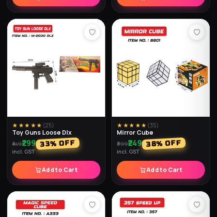
★★★★★
(
25
)
★★★★★
(
25
)
Pyramid Speed Cube
Triangle Speed Cube
₹209
₹179
% OFF
% OFF
40
30
₹299
₹299
incl. GST
incl. GST
Add to Cart
Add to Cart