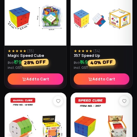
★★★★★
(
24
)
★★★★★
(
24
)
Brain Game Challenge
5x5 Speed Cube
₹229
₹349
% OFF
% OFF
42
23
₹299
₹599
incl. GST
incl. GST
Add to Cart
Add to Cart