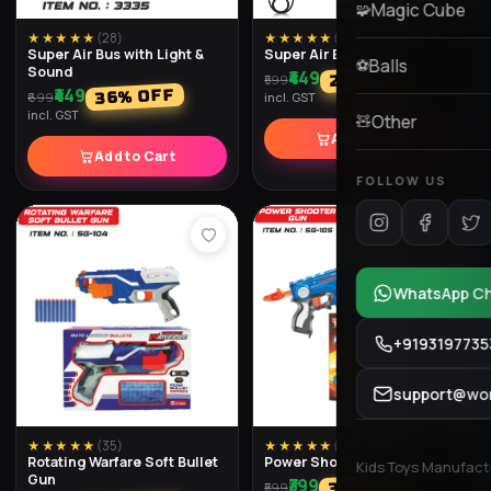
★★★★★
(
28
)
★★★★★
(
26
)
Force M6 Assault Rifle
Toy Gun Dlx
₹449
₹699
% OFF
% OFF
40
13
₹749
₹799
incl. GST
incl. GST
Add to Cart
Add to Cart
★★★★★
(
20
)
★★★★★
(
30
)