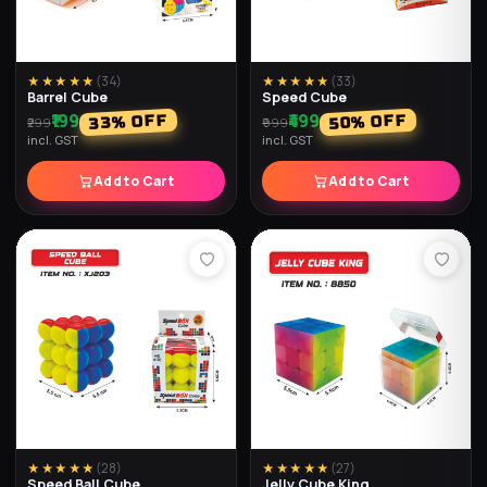
★★★★★
(
23
)
★★★★★
(
22
)
Round Cube
Penrose Cube
₹179
₹159
% OFF
% OFF
40
36
₹299
₹249
incl. GST
incl. GST
Add to Cart
Add to Cart
★★★★★
(
19
)
★★★★★
(
19
)
2x2 Speed Cube
Twister Cube