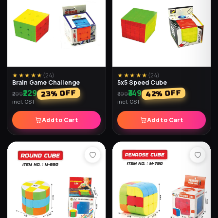
★★★★★
(
33
)
★★★★★
(
33
)
Water Light Ball (Pack of 2)
Diamond Ball (Pack of 2)
₹237
₹267
% OFF
% OFF
74
70
₹897
₹897
incl. GST
incl. GST
Add to Cart
Add to Cart