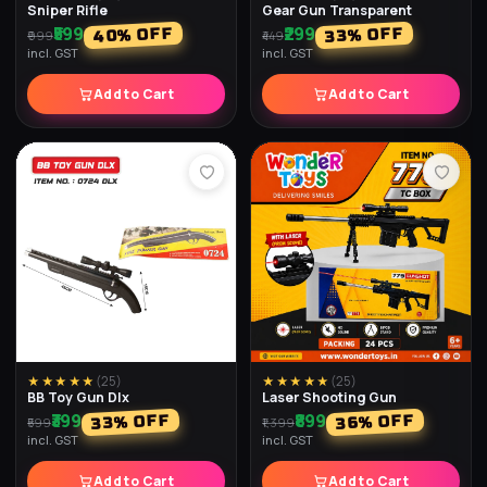
₹199
₹179
% OFF
% OFF
40
33
₹299
₹299
incl. GST
incl. GST
Add to Cart
Add to Cart
★★★★★
(
27
)
★★★★★
(
27
)
4x4 Speed Cube
Megaminx Speed Cube
₹249
₹399
% OFF
% OFF
38
33
₹399
₹599
incl. GST
incl. GST
Add to Cart
Add to Cart