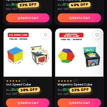
₹179
₹179
% OFF
% OFF
64
28
₹249
₹499
incl. GST
incl. GST
Add to Cart
Add to Cart
★★★★★
(
25
)
★★★★★
(
28
)
Moon Bouncy Ball (Pack of
Transparent Water Light Ball
2)
(Pack of 2)
₹198
₹198
% OFF
% OFF
34
67
₹598
₹299
incl. GST
incl. GST
Add to Cart
Add to Cart