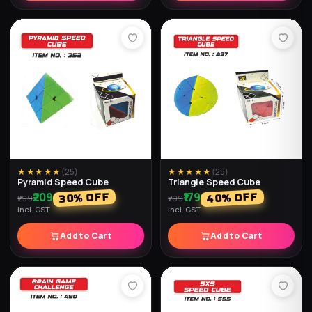
★★★★★
(
23
)
★★★★★
(
19
)
Diamond Air Ball (Pack of 2)
Diamond Balls (Pack of 2)
₹198
₹189
% OFF
% OFF
67
37
₹598
₹299
incl. GST
incl. GST
Add to Cart
Add to Cart