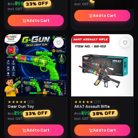
Sniper Rifle
Gear Gun Transparent
₹599
₹299
% OFF
% OFF
40
33
₹999
₹449
incl. GST
incl. GST
Add to Cart
Add to Cart
★★★★★
(
25
)
★★★★★
(
25
)
BB Toy Gun Dlx
Laser Shooting Gun
₹399
₹899
% OFF
% OFF
33
36
₹599
₹1,399
incl. GST
incl. GST
Add to Cart
Add to Cart