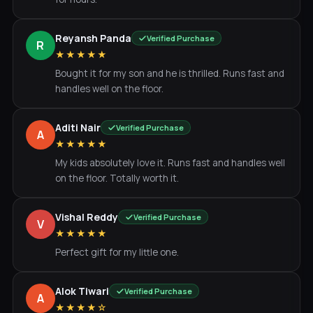
Reyansh Panda
Verified Purchase
R
★★★★★
Bought it for my son and he is thrilled. Runs fast and
handles well on the floor.
Aditi Nair
Verified Purchase
A
★★★★★
My kids absolutely love it. Runs fast and handles well
on the floor. Totally worth it.
Vishal Reddy
Verified Purchase
V
★★★★★
Perfect gift for my little one.
Alok Tiwari
Verified Purchase
A
★★★★☆