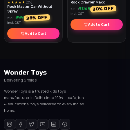
Rock Crawler Maxx
★★★★★
(
25
)
Rock Master Car Without
₹1,049
% OFF
30
₹1,499
Spray
incl. GST
₹799
% OFF
38
₹1,299
incl. GST
Add to Cart
Add to Cart
Wonder Toys
Delivering Smiles
Wonder Toys is a trusted kids toys
manufacturer in Delhi since 1994 — safe, fun
& educational toys delivered to every Indian
home.