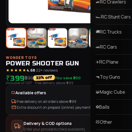
RC Crawlers
🚙
RC Stunt Cars
🏎️
RC Trucks
🚚
RC Cars
🚗
WONDER TOYS
RC Plane
✈️
POWER SHOOTER GUN
★★★★★
4.68
·
22
+ reviews
Toy Guns
₹399
🔫
₹599
You save
₹200
% off
33
Inclusive of GST
· Free delivery above ₹
699
Magic Cube
🧩
Available offers
Free delivery on all orders above ₹
699
Balls
⚽
Extra discount on prepaid (online) payment
Other
🧸
Delivery & COD options
Enter your pincode to check availability