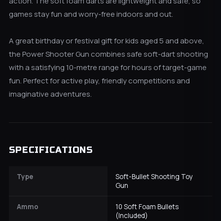
action. The soft foam darts are lightweight and safe, so
games stay fun and worry-free indoors and out.
A great birthday or festival gift for kids aged 5 and above,
the Power Shooter Gun combines safe soft-dart shooting
with a satisfying 10-metre range for hours of target-game
fun. Perfect for active play, friendly competitions and
imaginative adventures.
SPECIFICATIONS
Type
Soft-Bullet Shooting Toy
Gun
Ammo
10 Soft Foam Bullets
(Included)