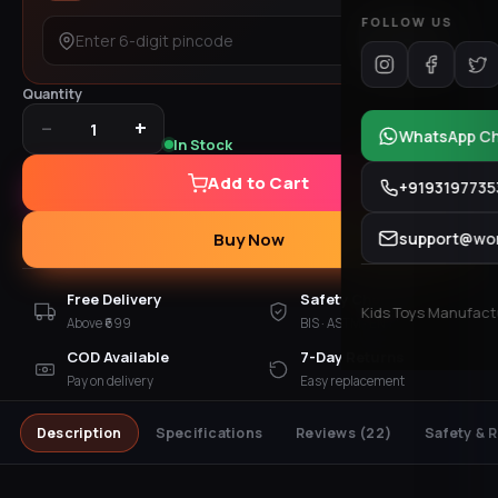
FOLLOW US
Check
Quantity
−
+
1
WhatsApp C
In Stock
Add to Cart
+9193197735
support@won
Buy Now
Free Delivery
Safety Checked
Kids Toys Manufactur
Above ₹699
BIS · ASTM · EN 71
COD Available
7-Day Returns
Pay on delivery
Easy replacement
Description
Specifications
Reviews
(22)
Safety & 