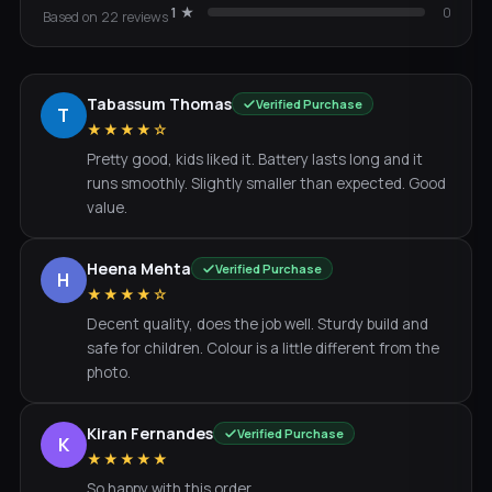
1
★
0
Based on
22
review
s
Tabassum Thomas
Verified Purchase
T
★★★★☆
Pretty good, kids liked it. Battery lasts long and it
runs smoothly. Slightly smaller than expected. Good
value.
Heena Mehta
Verified Purchase
H
★★★★☆
Decent quality, does the job well. Sturdy build and
safe for children. Colour is a little different from the
photo.
Kiran Fernandes
Verified Purchase
K
★★★★★
So happy with this order.