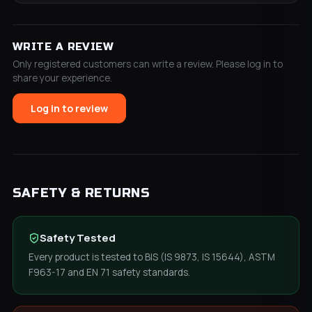
WRITE A REVIEW
Only registered customers can write a review. Please log in to
share your experience.
Log in to review
SAFETY & RETURNS
Safety Tested
Every product is tested to BIS (IS 9873, IS 15644), ASTM
F963-17 and EN 71 safety standards.