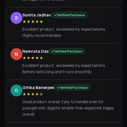
Sunita Jadhav
Verified Purchase
S
★★★★★
Excellent product, exceeded my expectations.
Highly recommended.
Namrata Das
Verified Purchase
N
★★★★★
Excellent product, exceeded my expectations.
Battery lasts long and it runs smoothly.
Gitika Banerjee
Verified Purchase
G
★★★★☆
Good product overall. Easy to handle even for
younger kids. Slightly smaller than expected. Happy
overall.