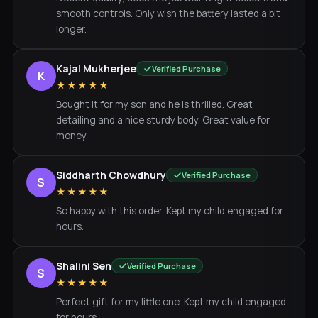
smooth controls. Only wish the battery lasted a bit
longer.
Kajal Mukherjee
Verified Purchase
K
★★★★★
Bought it for my son and he is thrilled. Great
detailing and a nice sturdy body. Great value for
money.
Siddharth Chowdhury
Verified Purchase
S
★★★★★
So happy with this order. Kept my child engaged for
hours.
Shalini Sen
Verified Purchase
S
★★★★★
Perfect gift for my little one. Kept my child engaged
for hours.