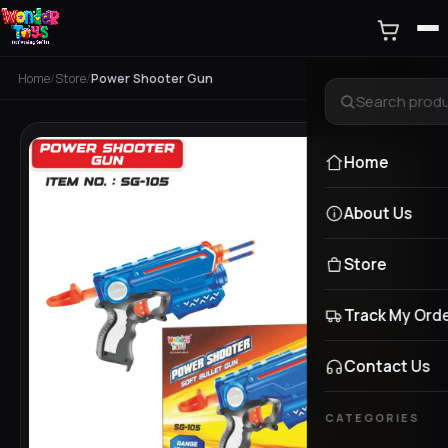
Home
/
Store
/
Power Shooter Gun
Home
About Us
Store
Track My Ord
Contact Us
CATEGORIES