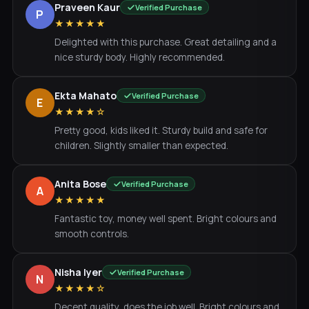
Praveen Kaur
Verified Purchase
P
★★★★★
Delighted with this purchase. Great detailing and a
nice sturdy body. Highly recommended.
Ekta Mahato
Verified Purchase
E
★★★★☆
Pretty good, kids liked it. Sturdy build and safe for
children. Slightly smaller than expected.
Anita Bose
Verified Purchase
A
★★★★★
Fantastic toy, money well spent. Bright colours and
smooth controls.
Nisha Iyer
Verified Purchase
N
★★★★☆
Decent quality, does the job well. Bright colours and