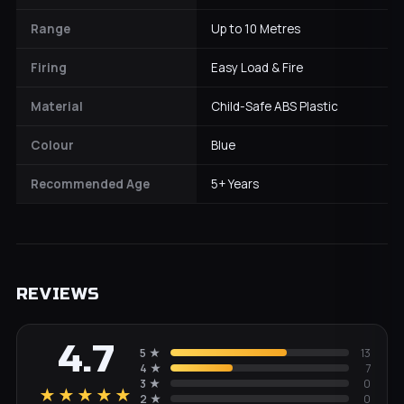
Range
Up to 10 Metres
Firing
Easy Load & Fire
Material
Child-Safe ABS Plastic
Colour
Blue
Recommended Age
5+ Years
REVIEWS
4.7
5
★
13
4
★
7
3
★
0
★★★★★
2
★
0