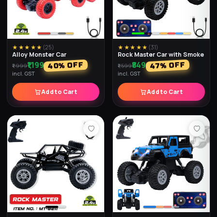
★★★★★
(
25
)
★★★★★
(
31
)
Alloy Monster Car
Rock Master Car with Smoke
₹1,199
₹849
% OFF
% OFF
40
47
₹1,999
₹1,599
incl. GST
incl. GST
Add to Cart
Add to Cart