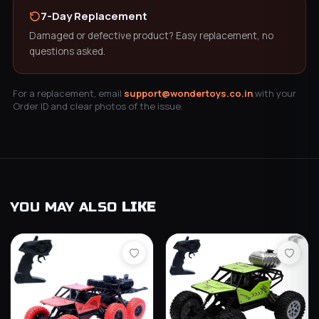
7-Day Replacement
Damaged or defective product? Easy replacement, no
questions asked.
For a replacement, email
support@wondertoys.co.in
with your
Order ID and clear photos of the issue.
YOU MAY ALSO
LIKE