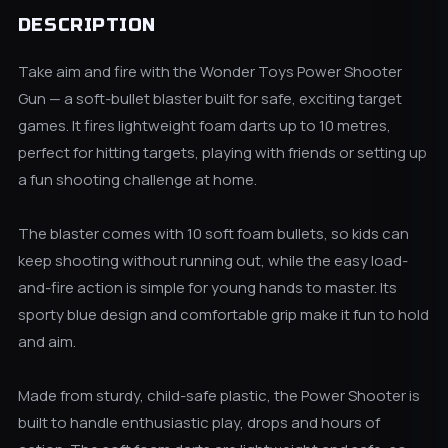
DESCRIPTION
Take aim and fire with the Wonder Toys Power Shooter
Gun — a soft-bullet blaster built for safe, exciting target
games. It fires lightweight foam darts up to 10 metres,
perfect for hitting targets, playing with friends or setting up
a fun shooting challenge at home.
The blaster comes with 10 soft foam bullets, so kids can
keep shooting without running out, while the easy load-
and-fire action is simple for young hands to master. Its
sporty blue design and comfortable grip make it fun to hold
and aim.
Made from sturdy, child-safe plastic, the Power Shooter is
built to handle enthusiastic play, drops and hours of