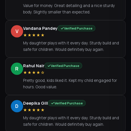
Value for money. Great detailing and a nice sturdy
body. Slightly smaller than expected.
Vandana Pandey
Verified Purchase
V
★★★★★
My daughter plays with it every day. Sturdy build and
safe for children. Would definitely buy again.
Rahul Nair
Verified Purchase
R
★★★★☆
Pretty good, kids liked it. Kept my child engaged for
hours. Good value.
Deepika Gill
Verified Purchase
D
★★★★★
My daughter plays with it every day. Sturdy build and
safe for children. Would definitely buy again.