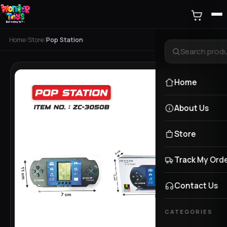
Home
/
Store
/
Pop Station
Home
About Us
Store
Track My Ord
Contact Us
CATEGORIES