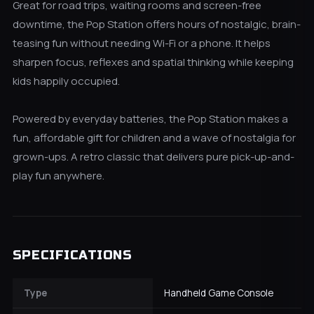
Great for road trips, waiting rooms and screen-free
downtime, the Pop Station offers hours of nostalgic, brain-
teasing fun without needing Wi-Fi or a phone. It helps
sharpen focus, reflexes and spatial thinking while keeping
kids happily occupied.
Powered by everyday batteries, the Pop Station makes a
fun, affordable gift for children and a wave of nostalgia for
grown-ups. A retro classic that delivers pure pick-up-and-
play fun anywhere.
SPECIFICATIONS
Type
Handheld Game Console