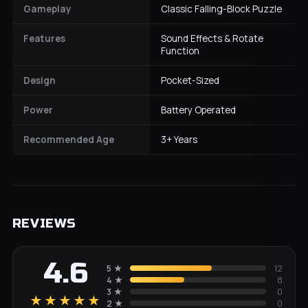
Gameplay
Classic Falling-Block Puzzle
Features
Sound Effects & Rotate
Function
Design
Pocket-Sized
Power
Battery Operated
Recommended Age
3+ Years
REVIEWS
4.6
5
★
12
4
★
8
3
★
0
★★★★★
2
★
0