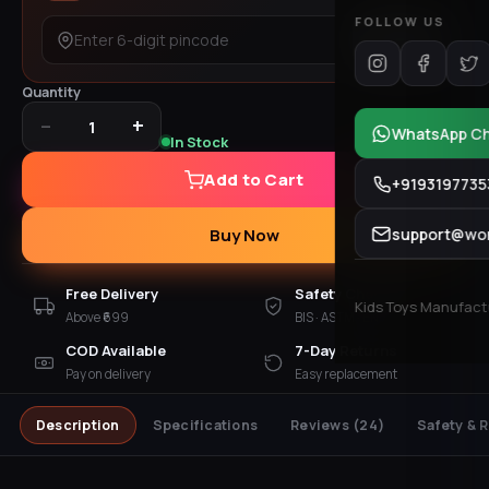
FOLLOW US
Check
Quantity
−
+
1
WhatsApp C
In Stock
Add to Cart
+9193197735
support@won
Buy Now
Free Delivery
Safety Checked
Kids Toys Manufactur
Above ₹699
BIS · ASTM · EN 71
COD Available
7-Day Returns
Pay on delivery
Easy replacement
Description
Specifications
Reviews
(24)
Safety & 