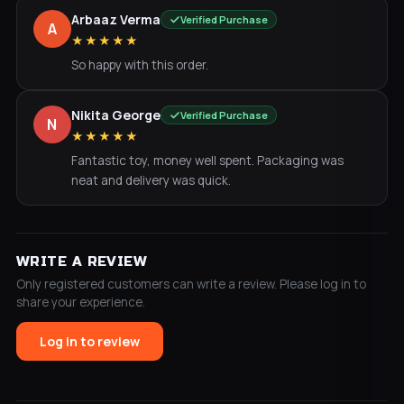
Arbaaz Verma
Verified Purchase
A
★★★★★
So happy with this order.
Nikita George
Verified Purchase
N
★★★★★
Fantastic toy, money well spent. Packaging was
neat and delivery was quick.
WRITE A REVIEW
Only registered customers can write a review. Please log in to
share your experience.
Log in to review