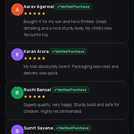
Aarav Agarwal
Verified Purchase
A
★★★★★
Bought it for my son and he is thrilled. Great
detailing and a nice sturdy body. My child's new
favourite toy.
Karan Arora
Verified Purchase
K
★★★★★
My kids absolutely love it. Packaging was neat and
delivery was quick.
Ruchi Bansal
Verified Purchase
R
★★★★★
Superb quality, very happy. Sturdy build and safe for
children. Highly recommended.
Sumit Saxena
Verified Purchase
S