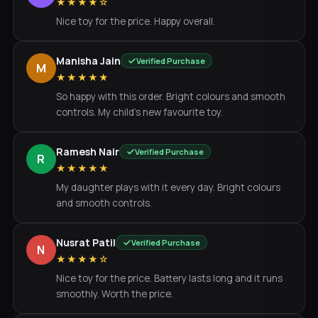
★★★★☆
Nice toy for the price. Happy overall.
Manisha Jain
Verified Purchase
M
★★★★★
So happy with this order. Bright colours and smooth
controls. My child's new favourite toy.
Ramesh Nair
Verified Purchase
R
★★★★★
My daughter plays with it every day. Bright colours
and smooth controls.
Nusrat Patil
Verified Purchase
N
★★★★☆
Nice toy for the price. Battery lasts long and it runs
smoothly. Worth the price.