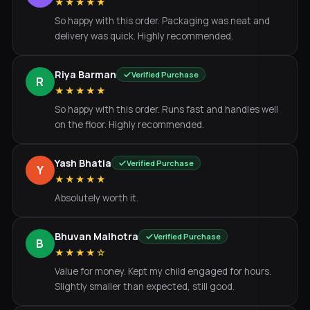
★★★★★
So happy with this order. Packaging was neat and
delivery was quick. Highly recommended.
Riya Barman
Verified Purchase
R
★★★★★
So happy with this order. Runs fast and handles well
on the floor. Highly recommended.
Yash Bhatia
Verified Purchase
Y
★★★★★
Absolutely worth it.
Bhuvan Malhotra
Verified Purchase
B
★★★★☆
Value for money. Kept my child engaged for hours.
Slightly smaller than expected, still good.