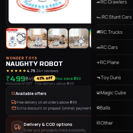
RC Crawlers
🚙
RC Stunt Cars
🏎️
RC Trucks
🚚
RC Cars
🚗
WONDER TOYS
RC Plane
✈️
NAUGHTY ROBOT
★★★★★
4.75
·
24
+ reviews
Toy Guns
₹499
🔫
₹849
You save
₹350
% off
41
Inclusive of GST
· Free delivery above ₹
699
Magic Cube
🧩
Available offers
Free delivery on all orders above ₹
699
Balls
⚽
Extra discount on prepaid (online) payment
Other
🧸
Delivery & COD options
Enter your pincode to check availability