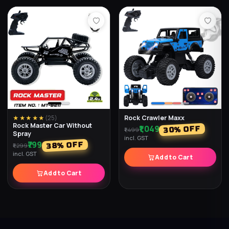
Rock Crawler Maxx
★★★★★
(
25
)
Rock Master Car Without
₹1,049
% OFF
30
₹1,499
Spray
incl. GST
₹799
% OFF
38
₹1,299
incl. GST
Add to Cart
Add to Cart