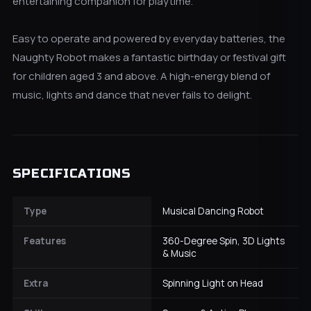
entertaining companion for playtime.
Easy to operate and powered by everyday batteries, the
Naughty Robot makes a fantastic birthday or festival gift
for children aged 3 and above. A high-energy blend of
music, lights and dance that never fails to delight.
SPECIFICATIONS
Type
Musical Dancing Robot
Features
360-Degree Spin, 3D Lights
& Music
Extra
Spinning Light on Head