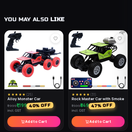
YOU MAY ALSO
LIKE
★★★★★
(
25
)
★★★★★
(
31
)
Alloy Monster Car
Rock Master Car with Smoke
₹1,199
₹849
% OFF
% OFF
40
47
₹1,999
₹1,599
incl. GST
incl. GST
Add to Cart
Add to Cart