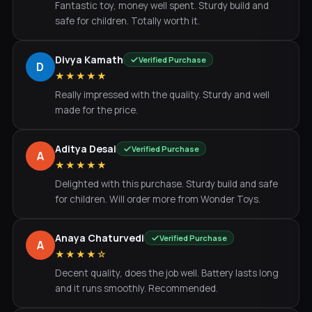
Fantastic toy, money well spent. Sturdy build and
safe for children. Totally worth it.
Divya Kamath
Verified Purchase
D
★★★★★
Really impressed with the quality. Sturdy and well
made for the price.
Aditya Desai
Verified Purchase
A
★★★★★
Delighted with this purchase. Sturdy build and safe
for children. Will order more from Wonder Toys.
Anaya Chaturvedi
Verified Purchase
A
★★★★☆
Decent quality, does the job well. Battery lasts long
and it runs smoothly. Recommended.