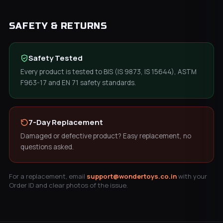
SAFETY & RETURNS
Safety Tested
Every product is tested to BIS (IS 9873, IS 15644), ASTM
F963-17 and EN 71 safety standards.
7-Day Replacement
Damaged or defective product? Easy replacement, no
questions asked.
For a replacement, email
support@wondertoys.co.in
with your
Order ID and clear photos of the issue.