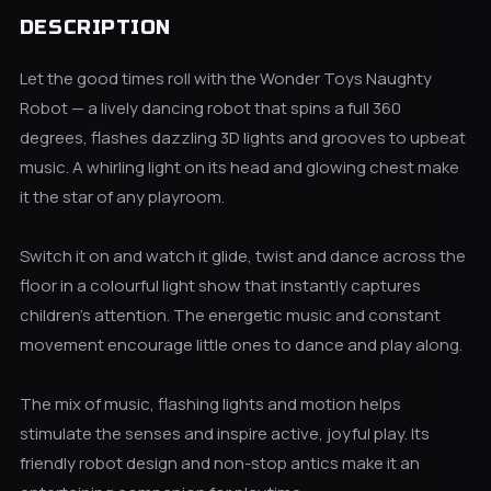
DESCRIPTION
Let the good times roll with the Wonder Toys Naughty
Robot — a lively dancing robot that spins a full 360
degrees, flashes dazzling 3D lights and grooves to upbeat
music. A whirling light on its head and glowing chest make
it the star of any playroom.
Switch it on and watch it glide, twist and dance across the
floor in a colourful light show that instantly captures
children's attention. The energetic music and constant
movement encourage little ones to dance and play along.
The mix of music, flashing lights and motion helps
stimulate the senses and inspire active, joyful play. Its
friendly robot design and non-stop antics make it an