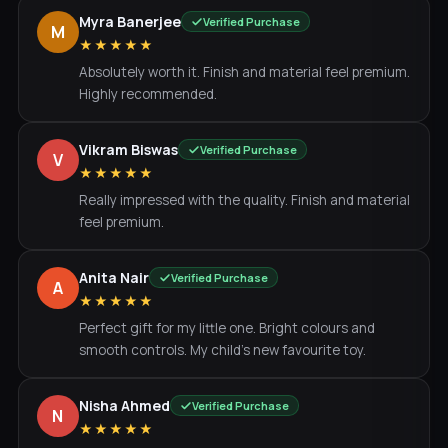
Myra Banerjee
Verified Purchase
M
★★★★★
Absolutely worth it. Finish and material feel premium.
Highly recommended.
Vikram Biswas
Verified Purchase
V
★★★★★
Really impressed with the quality. Finish and material
feel premium.
Anita Nair
Verified Purchase
A
★★★★★
Perfect gift for my little one. Bright colours and
smooth controls. My child's new favourite toy.
Nisha Ahmed
Verified Purchase
N
★★★★★