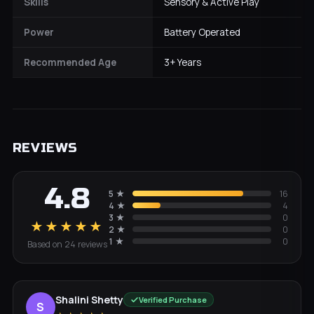
Skills
Sensory & Active Play
Power
Battery Operated
Recommended Age
3+ Years
REVIEWS
4.8
5
★
16
4
★
4
3
★
0
★★★★★
2
★
0
1
★
0
Based on
24
review
s
Shalini Shetty
Verified Purchase
S