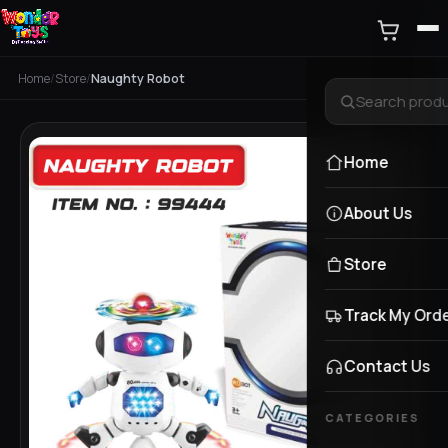
Home
/
Store
/
Naughty Robot
Home
About Us
Store
Track My Ord
Contact Us
CATEGORIES