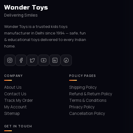
Wonder Toys
Delivering Smiles
Wonder Toys is a trusted kids toys
manufacturer in Delhi since 1994 — safe, fun
& educational toys delivered to every Indian
home.
COMPANY
POLICY PAGES
About Us
Shipping Policy
Contact Us
Refund & Return Policy
Track My Order
Terms & Conditions
My Account
Privacy Policy
Sitemap
Cancellation Policy
GET IN TOUCH