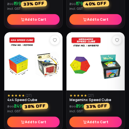
₹199
₹179
% OFF
% OFF
40
33
₹299
₹299
incl. GST
incl. GST
Add to Cart
Add to Cart
★★★★★
(
27
)
★★★★★
(
27
)
4x4 Speed Cube
Megaminx Speed Cube
₹249
₹399
% OFF
% OFF
38
33
₹399
₹599
incl. GST
incl. GST
Add to Cart
Add to Cart