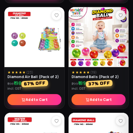
★★★★★
(
23
)
★★★★★
(
19
)
Diamond Air Ball (Pack of 2)
Diamond Balls (Pack of 2)
₹198
₹189
% OFF
% OFF
67
37
₹598
₹299
incl. GST
incl. GST
Add to Cart
Add to Cart