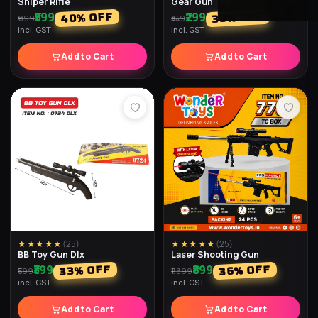
Sniper Rifle
Gear Gun Transparent
₹599
₹299
% OFF
% OFF
40
33
₹999
₹449
incl. GST
incl. GST
Add to Cart
Add to Cart
★★★★★
(
25
)
★★★★★
(
25
)
BB Toy Gun Dlx
Laser Shooting Gun
₹399
₹899
% OFF
% OFF
33
36
₹599
₹1,399
incl. GST
incl. GST
Add to Cart
Add to Cart