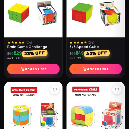
★★★★★
(
24
)
★★★★★
(
24
)
Brain Game Challenge
5x5 Speed Cube
₹229
₹349
% OFF
% OFF
42
23
₹299
₹599
incl. GST
incl. GST
Add to Cart
Add to Cart