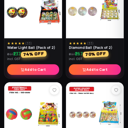
★★★★★
(
33
)
★★★★★
(
33
)
Water Light Ball (Pack of 2)
Diamond Ball (Pack of 2)
₹237
₹267
% OFF
% OFF
74
70
₹897
₹897
incl. GST
incl. GST
Add to Cart
Add to Cart