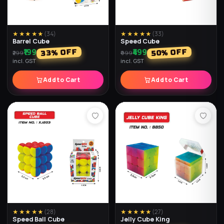
★★★★★
(
34
)
★★★★★
(
33
)
Barrel Cube
Speed Cube
₹199
₹499
% OFF
% OFF
33
50
₹299
₹999
incl. GST
incl. GST
Add to Cart
Add to Cart
★★★★★
(
28
)
★★★★★
(
27
)
Speed Ball Cube
Jelly Cube King