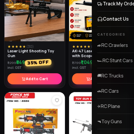
★★★★★
(
30
)
★★★★★
(
29
)
Laser Light Shooting Toy
AK-47 Laser Light Toy Gun
Gun
with Scope
₹849
₹1,049
% OFF
% OFF
42
35
₹1,299
₹1,799
incl. GST
incl. GST
Add to Cart
Add to Cart