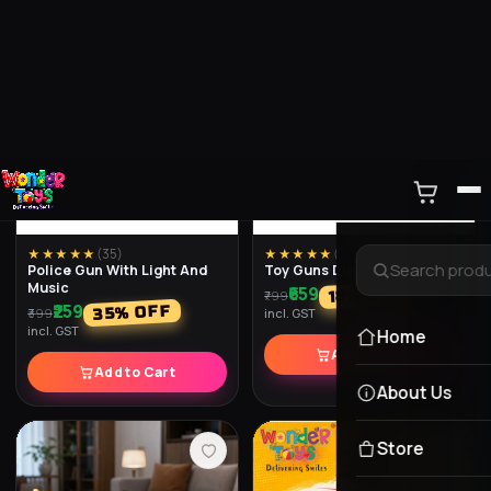
★★★★★
(
35
)
★★★★★
(
30
)
Police Gun With Light And
Toy Guns Dlx
Music
₹659
% OFF
18
₹799
₹259
% OFF
35
₹399
incl. GST
incl. GST
Add to Cart
Add to Cart