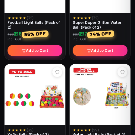
★★★★★
(
32
)
★★★★★
(
32
)
Football Light Balls (Pack of
Super Duper Glitter Water
2)
Ball (Pack of 2)
₹218
₹237
% OFF
% OFF
74
56
₹498
₹897
incl. GST
incl. GST
Add to Cart
Add to Cart
★★★★★
(
32
)
★★★★★
(
29
)
Yo Yo Balls (Pack of 2)
Water Light Balls (Pack of 2)