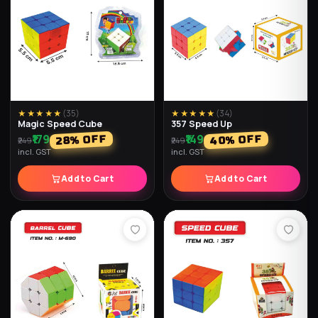
★★★★★
(
35
)
★★★★★
(
34
)
Magic Speed Cube
357 Speed Up
₹179
₹149
% OFF
% OFF
40
28
₹249
₹249
incl. GST
incl. GST
Add to Cart
Add to Cart