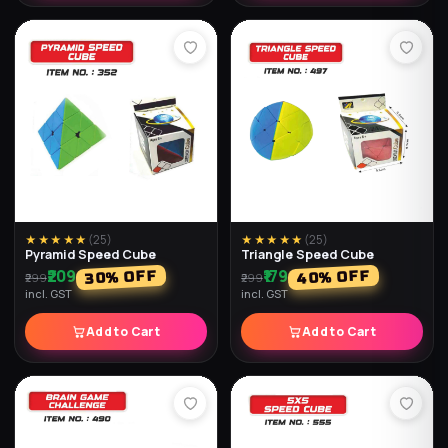
★★★★★
(
25
)
★★★★★
(
25
)
Pyramid Speed Cube
Triangle Speed Cube
₹209
₹179
% OFF
% OFF
40
30
₹299
₹299
incl. GST
incl. GST
Add to Cart
Add to Cart