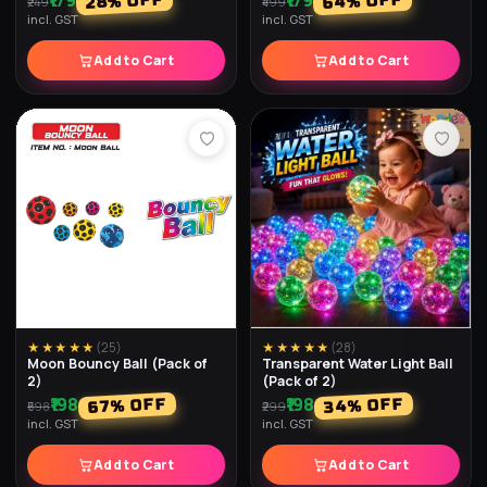
₹179
₹179
% OFF
% OFF
64
28
₹249
₹499
incl. GST
incl. GST
Add to Cart
Add to Cart
★★★★★
(
25
)
★★★★★
(
28
)
Moon Bouncy Ball (Pack of
Transparent Water Light Ball
2)
(Pack of 2)
₹198
₹198
% OFF
% OFF
34
67
₹598
₹299
incl. GST
incl. GST
Add to Cart
Add to Cart