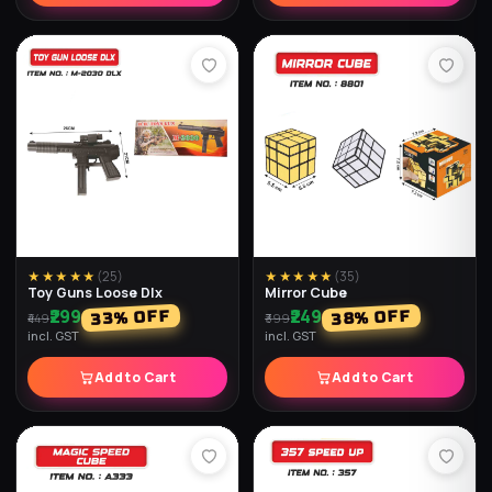
★★★★★
(
25
)
★★★★★
(
35
)
Toy Guns Loose Dlx
Mirror Cube
₹299
₹249
% OFF
% OFF
33
38
₹449
₹399
incl. GST
incl. GST
Add to Cart
Add to Cart