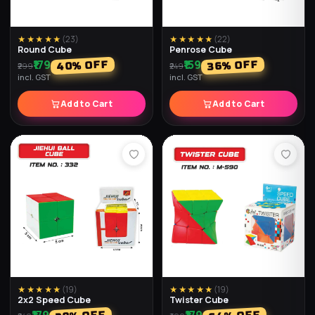
★★★★★
(
23
)
★★★★★
(
22
)
Round Cube
Penrose Cube
₹179
₹159
% OFF
% OFF
40
36
₹299
₹249
incl. GST
incl. GST
Add to Cart
Add to Cart
★★★★★
(
19
)
★★★★★
(
19
)
2x2 Speed Cube
Twister Cube