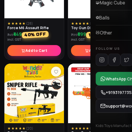
★★★★★
(
28
)
★★★★★
(
26
)
Force M6 Assault Rifle
Toy Gun Dlx
₹449
₹699
% OFF
% OFF
40
13
₹749
₹799
incl. GST
incl. GST
Add to Cart
Add to Cart
★★★★★
(
20
)
★★★★★
(
30
)