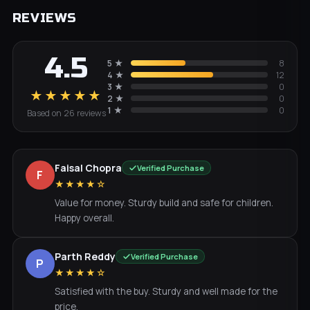
REVIEWS
4.5
5
★
8
4
★
12
3
★
0
★★★★★
2
★
0
1
★
0
Based on
26
review
s
Faisal Chopra
Verified Purchase
F
★★★★☆
Value for money. Sturdy build and safe for children.
Happy overall.
Parth Reddy
Verified Purchase
P
★★★★☆
Satisfied with the buy. Sturdy and well made for the
price.