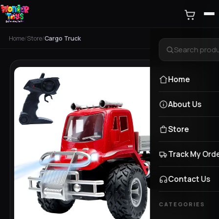
Home
/
Store
/
Cargo Truck
Home
About Us
Store
Track My Ord
Contact Us
CATEGORIES