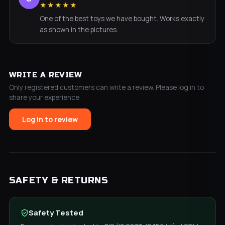
★★★★★
One of the best toys we have bought. Works exactly
as shown in the pictures.
WRITE A REVIEW
Only registered customers can write a review. Please log in to
share your experience.
Log in to review
SAFETY & RETURNS
Safety Tested