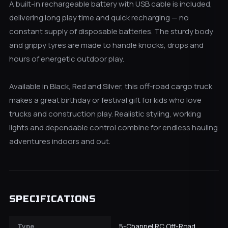
A built-in rechargeable battery with USB cable is included,
delivering long play time and quick recharging — no
constant supply of disposable batteries. The sturdy body
and grippy tyres are made to handle knocks, drops and
hours of energetic outdoor play.
Available in Black, Red and Silver, this off-road cargo truck
makes a great birthday or festival gift for kids who love
trucks and construction play. Realistic styling, working
lights and dependable control combine for endless hauling
adventures indoors and out.
SPECIFICATIONS
Type
5-Channel RC Off-Road