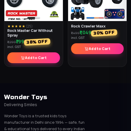
Rock Crawler Maxx
★★★★★
(
25
)
Rock Master Car Without
₹1,049
% OFF
30
₹1,499
Spray
incl. GST
₹799
% OFF
38
₹1,299
incl. GST
Add to Cart
Add to Cart
Wonder Toys
Delivering Smiles
Wonder Toys is a trusted kids toys
manufacturer in Delhi since 1994 — safe, fun
& educational toys delivered to every Indian