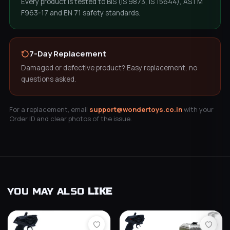
Every product is tested to BIS (IS 9873, IS 15644), ASTM
F963-17 and EN 71 safety standards.
7-Day Replacement
Damaged or defective product? Easy replacement, no
questions asked.
For a replacement, email
support@wondertoys.co.in
with your
Order ID and clear photos of the issue.
YOU MAY ALSO
LIKE