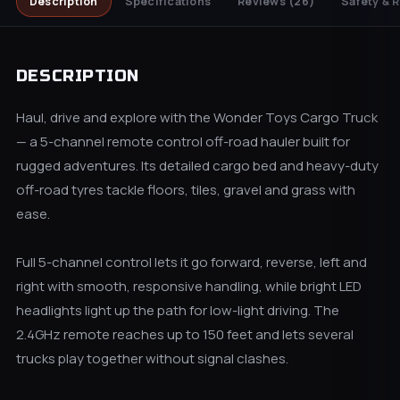
Description
Specifications
Reviews
(26)
Safety & 
DESCRIPTION
Haul, drive and explore with the Wonder Toys Cargo Truck
— a 5-channel remote control off-road hauler built for
rugged adventures. Its detailed cargo bed and heavy-duty
off-road tyres tackle floors, tiles, gravel and grass with
ease.
Full 5-channel control lets it go forward, reverse, left and
right with smooth, responsive handling, while bright LED
headlights light up the path for low-light driving. The
2.4GHz remote reaches up to 150 feet and lets several
trucks play together without signal clashes.