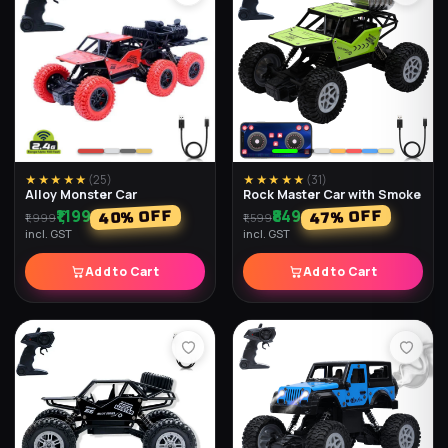
★★★★★
(
25
)
★★★★★
(
31
)
Alloy Monster Car
Rock Master Car with Smoke
₹1,199
₹849
% OFF
% OFF
40
47
₹1,999
₹1,599
incl. GST
incl. GST
Add to Cart
Add to Cart