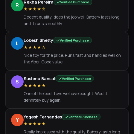
Rekha Pereira
Verified Purchase
R
★★★★☆
Decent quality, does the job well. Battery lasts long
and it runs smoothly.
Lokesh Shetty
Verified Purchase
L
★★★★☆
Nice toy for the price. Runs fast and handles well on
the floor. Good value.
Sushma Bansal
Verified Purchase
S
★★★★★
One of the best toys we have bought. Would
definitely buy again.
Yogesh Fernandes
Verified Purchase
Y
★★★★★
Really impressed with the quality. Battery lasts long