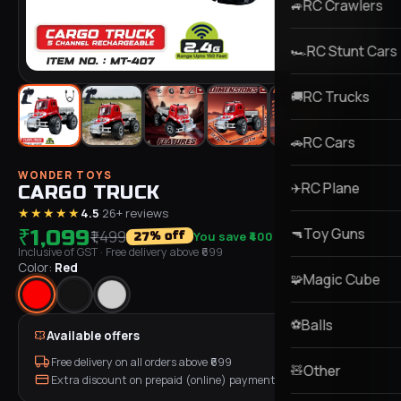
RC Crawlers
🚙
RC Stunt Cars
🏎️
RC Trucks
🚚
RC Cars
🚗
WONDER TOYS
RC Plane
✈️
CARGO TRUCK
★★★★★
4.5
·
26
+ reviews
Toy Guns
₹1,099
🔫
₹1,499
You save
₹400
% off
27
Inclusive of GST
· Free delivery above ₹
699
Color:
Red
Magic Cube
🧩
Balls
⚽
Available offers
Free delivery on all orders above ₹
699
Other
🧸
Extra discount on prepaid (online) payment