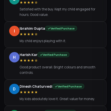
★★★★☆
Satisfied with the buy. Kept my child engaged for
hours. Good value.
Ibrahim Gupta
Verified Purchase
I
★★★★☆
My child enjoys playing with it.
Harish Kar
Verified Purchase
H
★★★★☆
Good product overall. Bright colours and smooth
controls.
Dinesh Chaturvedi
Verified Purchase
D
★★★★★
My kids absolutely love it. Great value for money.