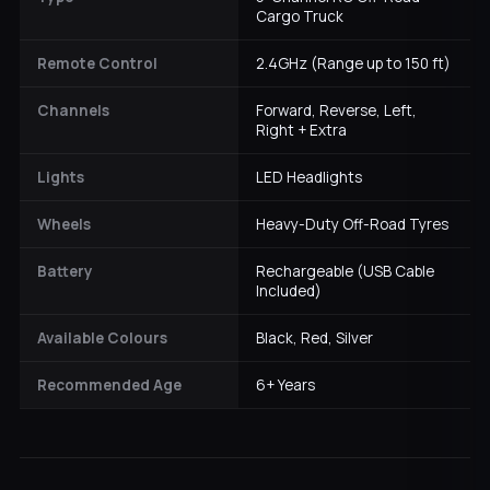
Cargo Truck
Remote Control
2.4GHz (Range up to 150 ft)
Channels
Forward, Reverse, Left,
Right + Extra
Lights
LED Headlights
Wheels
Heavy-Duty Off-Road Tyres
Battery
Rechargeable (USB Cable
Included)
Available Colours
Black, Red, Silver
Recommended Age
6+ Years