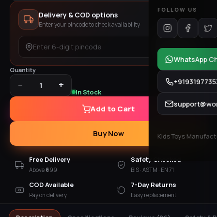
FOLLOW US
Delivery & COD options
Enter your pincode to check availability
Check
WhatsApp C
Quantity
+9193197735
−
+
1
In Stock
support@won
Add to Cart
Buy Now
Kids Toys Manufactur
Free Delivery
Safety Checked
Above ₹699
BIS · ASTM · EN 71
COD Available
7-Day Returns
Pay on delivery
Easy replacement