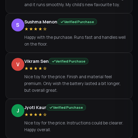
and it runs smoothly. My child's new favourite toy.
Sushma Menon
Verified Purchase
S
★★★★☆
Happy with the purchase. Runs fast and handles well
on the floor.
Vikram Sen
Verified Purchase
V
★★★★☆
Nice toy for the price. Finish and material feel
premium. Only wish the battery lasted a bit longer,
but overall great.
Jyoti Kaur
Verified Purchase
J
★★★★☆
Nice toy for the price. Instructions could be clearer.
Happy overall.