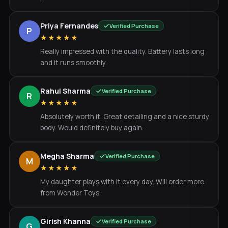
Priya Fernandes
Verified Purchase
P
★★★★★
Really impressed with the quality. Battery lasts long
and it runs smoothly.
Rahul Sharma
Verified Purchase
R
★★★★★
Absolutely worth it. Great detailing and a nice sturdy
body. Would definitely buy again.
Megha Sharma
Verified Purchase
M
★★★★★
My daughter plays with it every day. Will order more
from Wonder Toys.
Girish Khanna
Verified Purchase
G