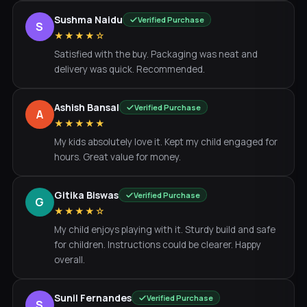
Sushma Naidu
Verified Purchase
S
★★★★☆
Satisfied with the buy. Packaging was neat and
delivery was quick. Recommended.
Ashish Bansal
Verified Purchase
A
★★★★★
My kids absolutely love it. Kept my child engaged for
hours. Great value for money.
Gitika Biswas
Verified Purchase
G
★★★★☆
My child enjoys playing with it. Sturdy build and safe
for children. Instructions could be clearer. Happy
overall.
Sunil Fernandes
Verified Purchase
S